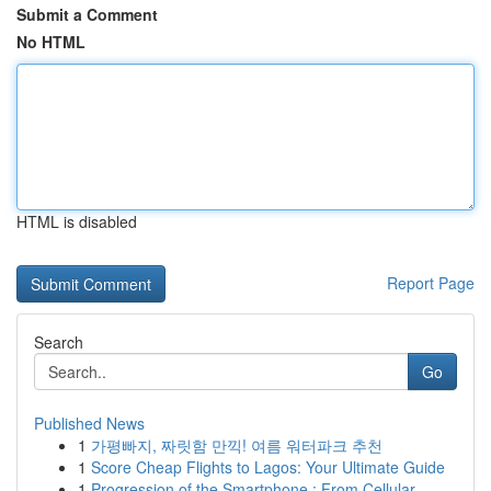
Submit a Comment
No HTML
HTML is disabled
Report Page
Search
Go
Published News
1
가평빠지, 짜릿함 만끽! 여름 워터파크 추천
1
Score Cheap Flights to Lagos: Your Ultimate Guide
1
Progression of the Smartphone : From Cellular...