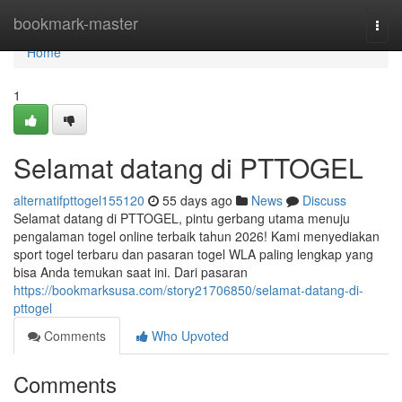
Home
bookmark-master
Togg
navi
Home
1
Selamat datang di PTTOGEL
alternatifpttogel155120
55 days ago
News
Discuss
Selamat datang di PTTOGEL, pintu gerbang utama menuju
pengalaman togel online terbaik tahun 2026! Kami menyediakan
sport togel terbaru dan pasaran togel WLA paling lengkap yang
bisa Anda temukan saat ini. Dari pasaran
https://bookmarksusa.com/story21706850/selamat-datang-di-
pttogel
Comments
Who Upvoted
Comments