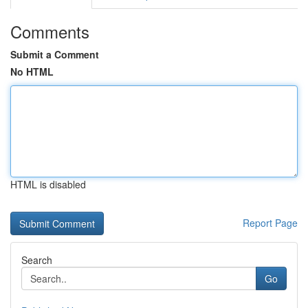
Comments
Submit a Comment
No HTML
HTML is disabled
Report Page
Search
Go