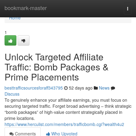
Home
bookmark-master
Togg
navi
Home
1
Unlock Targeted Affiliate
Traffic: Bomb Packages &
Prime Placements
besttrafficsourcesforaff343795
52 days ago
News
Discuss
To genuinely enhance your affiliate earnings, you must focus on
securing targeted traffic. Forget broad advertising – think strategic
“bomb packages” of high-value content strategically placed in
prime locations.
https://www.herculist.com/members/trafficbomb.cgi?wealth4u2
Comments
Who Upvoted