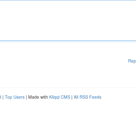
Rep
d
|
Top Users
| Made with
Kliqqi CMS
|
All RSS Feeds