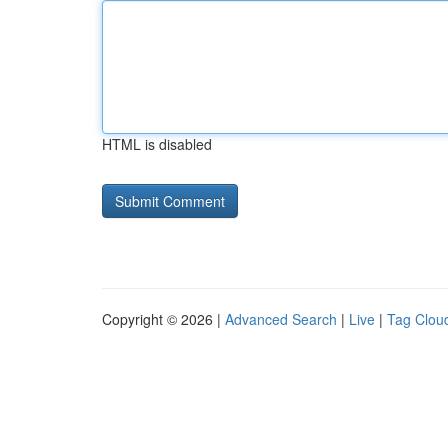
HTML is disabled
Copyright © 2026 |
Advanced Search
|
Live
|
Tag Clou