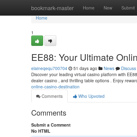
Home
bookmark-master
Home
New
Submit
Home
1
EE88: Your Ultimate Onli
elaineqequ700704
51 days ago
News
Discuss
Discover your leading virtual casino platform with EE88! 
dealer casino , and thrilling table options . Enjoy rewa
online-casino-destination
Comments
Who Upvoted
Comments
Submit a Comment
No HTML