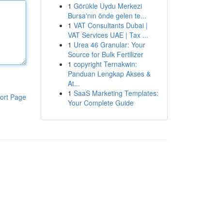
1
Görükle Uydu Merkezi
Bursa'nın önde gelen te...
1
VAT Consultants Dubai |
VAT Services UAE | Tax ...
1
Urea 46 Granular: Your
Source for Bulk Fertilizer
1
copyright Ternakwin:
Panduan Lengkap Akses &
At...
1
SaaS Marketing Templates:
ort Page
Your Complete Guide