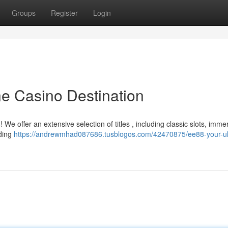
Groups
Register
Login
ne Casino Destination
We offer an extensive selection of titles , including classic slots, immer
rding
https://andrewmhad087686.tusblogos.com/42470875/ee88-your-ul