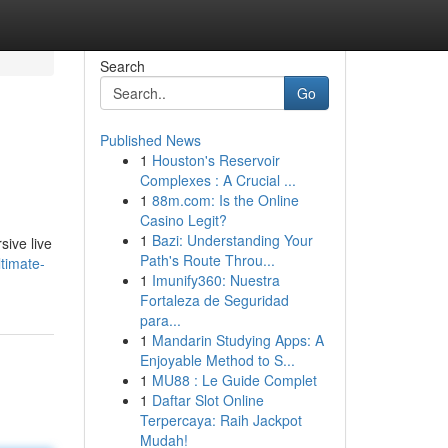
Search
Go
Published News
1
Houston's Reservoir
Complexes : A Crucial ...
1
88m.com: Is the Online
Casino Legit?
1
Bazi: Understanding Your
sive live
Path's Route Throu...
timate-
1
Imunify360: Nuestra
Fortaleza de Seguridad
para...
1
Mandarin Studying Apps: A
Enjoyable Method to S...
1
MU88 : Le Guide Complet
1
Daftar Slot Online
Terpercaya: Raih Jackpot
Mudah!