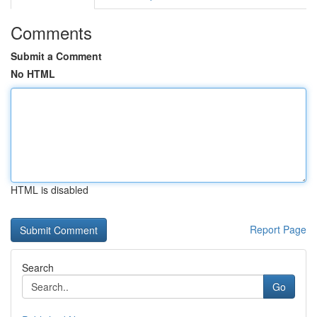
Comments
Submit a Comment
No HTML
HTML is disabled
Report Page
Search
Go