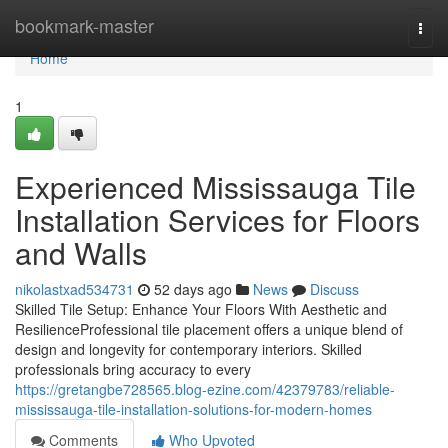
Home
bookmark-master
Togg
navi
Home
1
Experienced Mississauga Tile
Installation Services for Floors
and Walls
nikolastxad534731
52 days ago
News
Discuss
Skilled Tile Setup: Enhance Your Floors With Aesthetic and
ResilienceProfessional tile placement offers a unique blend of
design and longevity for contemporary interiors. Skilled
professionals bring accuracy to every
https://gretangbe728565.blog-ezine.com/42379783/reliable-
mississauga-tile-installation-solutions-for-modern-homes
Comments
Who Upvoted