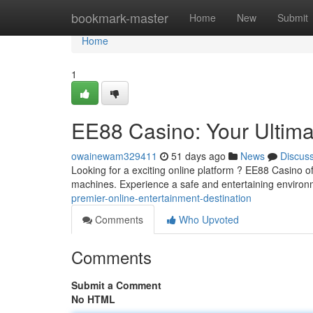
Home
bookmark-master
Home
New
Submit
Home
1
EE88 Casino: Your Ultima
owainewam329411
51 days ago
News
Discus
Looking for a exciting online platform ? EE88 Casino off
machines. Experience a safe and entertaining environ
premier-online-entertainment-destination
Comments
Who Upvoted
Comments
Submit a Comment
No HTML