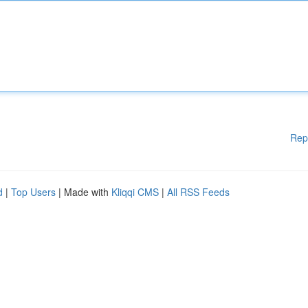
Rep
d
|
Top Users
| Made with
Kliqqi CMS
|
All RSS Feeds