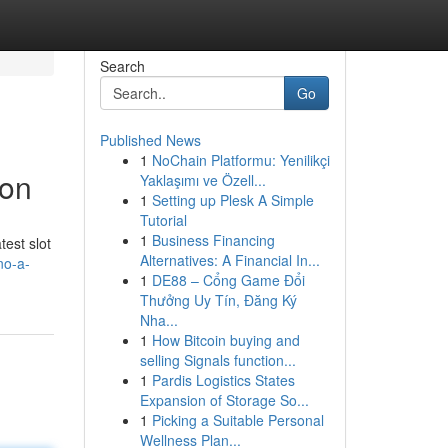
Search
Go
Published News
1
NoChain Platformu: Yenilikçi
ion
Yaklaşımı ve Özell...
1
Setting up Plesk A Simple
Tutorial
1
Business Financing
test slot
Alternatives: A Financial In...
no-a-
1
DE88 – Cổng Game Đổi
Thưởng Uy Tín, Đăng Ký
Nha...
1
How Bitcoin buying and
selling Signals function...
1
Pardis Logistics States
Expansion of Storage So...
1
Picking a Suitable Personal
Wellness Plan...