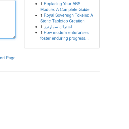
1
Replacing Your ABS
Module: A Complete Guide
1
Royal Sovereign Tokens: A
Stone Tabletop Creation
1
اشتراك سمارترز
1
How modern enterprises
foster enduring progress...
ort Page