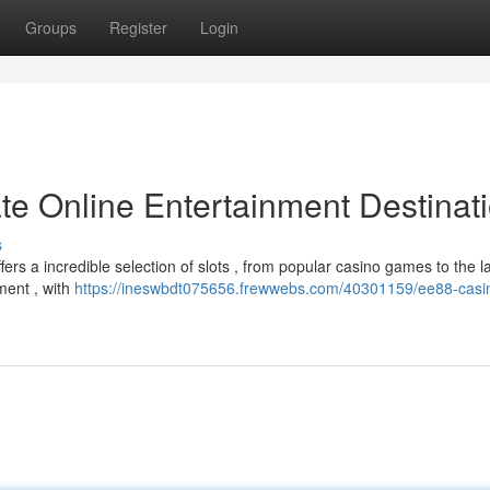
Groups
Register
Login
te Online Entertainment Destinat
s
ers a incredible selection of slots , from popular casino games to the la
ment , with
https://ineswbdt075656.frewwebs.com/40301159/ee88-casi