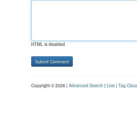
HTML is disabled
Copyright © 2026 |
Advanced Search
|
Live
|
Tag Clou