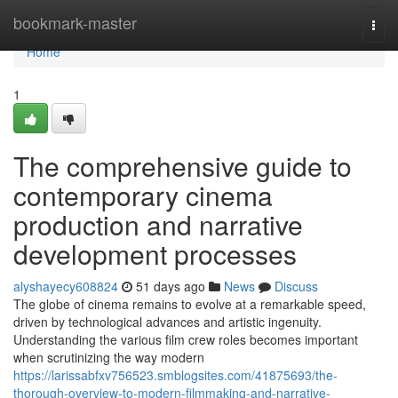
Home
bookmark-master
Togg
navi
Home
1
The comprehensive guide to
contemporary cinema
production and narrative
development processes
alyshayecy608824
51 days ago
News
Discuss
The globe of cinema remains to evolve at a remarkable speed,
driven by technological advances and artistic ingenuity.
Understanding the various film crew roles becomes important
when scrutinizing the way modern
https://larissabfxv756523.smblogsites.com/41875693/the-
thorough-overview-to-modern-filmmaking-and-narrative-