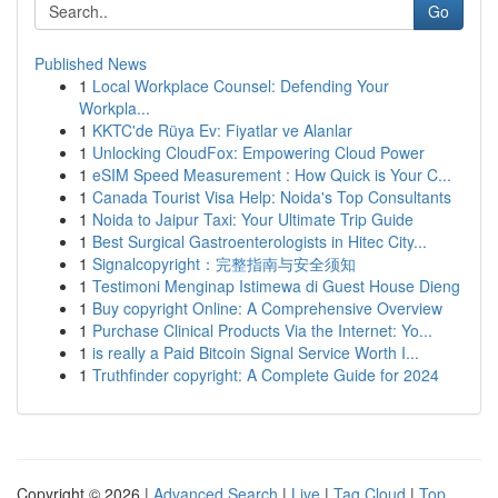
Go
Published News
1
Local Workplace Counsel: Defending Your
Workpla...
1
KKTC'de Rüya Ev: Fiyatlar ve Alanlar
1
Unlocking CloudFox: Empowering Cloud Power
1
eSIM Speed Measurement : How Quick is Your C...
1
Canada Tourist Visa Help: Noida's Top Consultants
1
Noida to Jaipur Taxi: Your Ultimate Trip Guide
1
Best Surgical Gastroenterologists in Hitec City...
1
Signalcopyright：完整指南与安全须知
1
Testimoni Menginap Istimewa di Guest House Dieng
1
Buy copyright Online: A Comprehensive Overview
1
Purchase Clinical Products Via the Internet: Yo...
1
is really a Paid Bitcoin Signal Service Worth I...
1
Truthfinder copyright: A Complete Guide for 2024
Copyright © 2026 |
Advanced Search
|
Live
|
Tag Cloud
|
Top