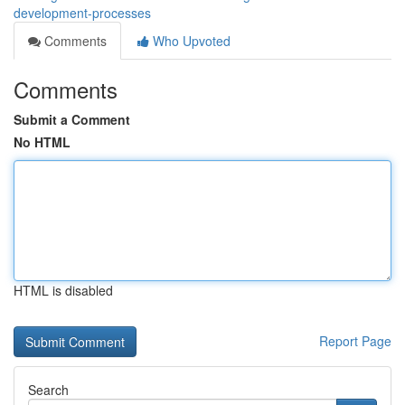
development-processes
Comments
Who Upvoted
Comments
Submit a Comment
No HTML
HTML is disabled
Report Page
Search