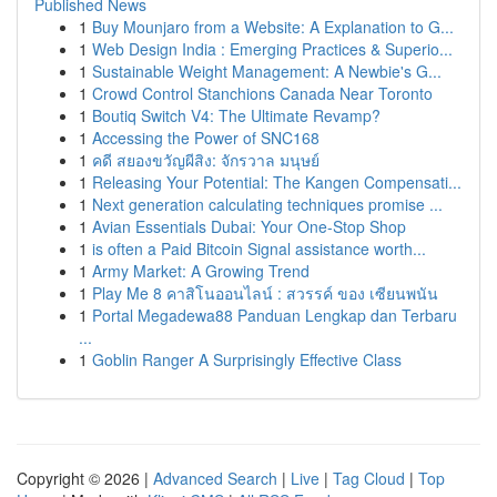
Published News
1
Buy Mounjaro from a Website: A Explanation to G...
1
Web Design India : Emerging Practices & Superio...
1
Sustainable Weight Management: A Newbie's G...
1
Crowd Control Stanchions Canada Near Toronto
1
Boutiq Switch V4: The Ultimate Revamp?
1
Accessing the Power of SNC168
1
คดี สยองขวัญผีสิง: จักรวาล มนุษย์
1
Releasing Your Potential: The Kangen Compensati...
1
Next generation calculating techniques promise ...
1
Avian Essentials Dubai: Your One-Stop Shop
1
is often a Paid Bitcoin Signal assistance worth...
1
Army Market: A Growing Trend
1
Play Me 8 คาสิโนออนไลน์ : สวรรค์ ของ เซียนพนัน
1
Portal Megadewa88 Panduan Lengkap dan Terbaru
...
1
Goblin Ranger A Surprisingly Effective Class
Copyright © 2026 |
Advanced Search
|
Live
|
Tag Cloud
|
Top