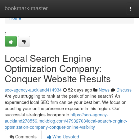
Home
bookmark-master
Togg
navi
Home
1
Local Search Engine
Optimization Company:
Conquer Website Results
seo-agency-auckland414934
52 days ago
News
Discuss
Are you struggling to rank at the peak of online search? An
experienced local SEO firm can be your best bet. We focus on
boosting your online presence exposure in this region. Our
successful strategies incorporate
https://seo-agency-
auckland278556.mdkblog.com/47932703/local-search-engine-
optimization-company-conquer-online-visibility
Comments
Who Upvoted