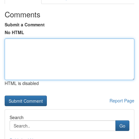
Comments
Submit a Comment
No HTML
HTML is disabled
Report Page
Search
Go