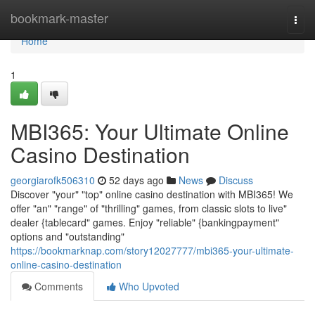
Home
bookmark-master
Togg
navi
Home
1
MBI365: Your Ultimate Online
Casino Destination
georgiarofk506310
52 days ago
News
Discuss
Discover "your" "top" online casino destination with MBI365! We
offer "an" "range" of "thrilling" games, from classic slots to live"
dealer {tablecard" games. Enjoy "reliable" {bankingpayment"
options and "outstanding"
https://bookmarknap.com/story12027777/mbi365-your-ultimate-
online-casino-destination
Comments
Who Upvoted