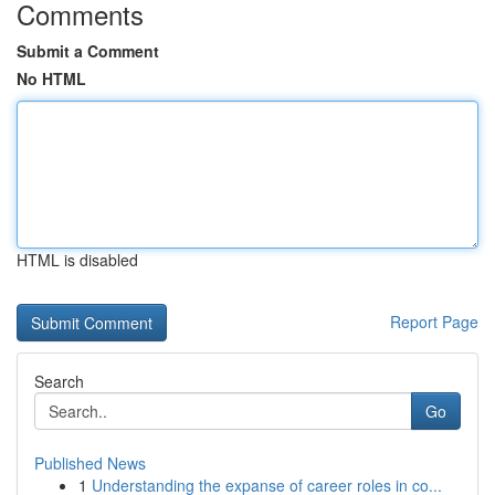
Comments
Submit a Comment
No HTML
HTML is disabled
Report Page
Search
Go
Published News
1
Understanding the expanse of career roles in co...