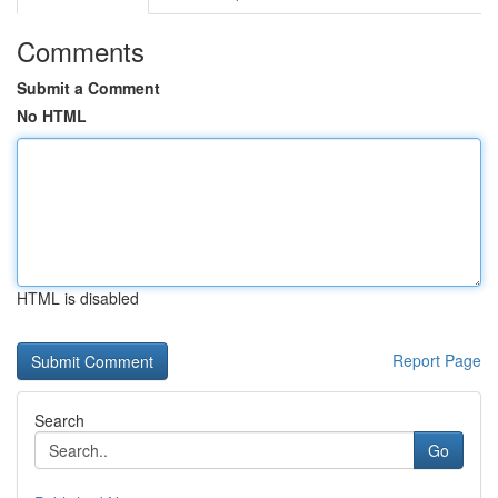
Comments
Submit a Comment
No HTML
HTML is disabled
Report Page
Search
Go