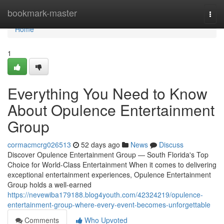
Home
bookmark-master
Togg
navi
Home
1
Everything You Need to Know
About Opulence Entertainment
Group
cormacmcrg026513
52 days ago
News
Discuss
Discover Opulence Entertainment Group — South Florida's Top
Choice for World-Class Entertainment When it comes to delivering
exceptional entertainment experiences, Opulence Entertainment
Group holds a well-earned
https://nevewiba179188.blog4youth.com/42324219/opulence-
entertainment-group-where-every-event-becomes-unforgettable
Comments
Who Upvoted