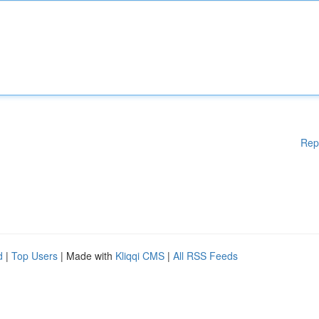
Rep
d
|
Top Users
| Made with
Kliqqi CMS
|
All RSS Feeds