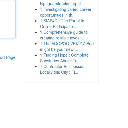
highgearsteroids reput...
1
Investigating varied career
opportunities in th...
1
SIAP4DI: The Portal to
Online Participatio...
1
Comprehensive guide to
creating reliable invest...
1
The VOOPOO VRIZZ 2 Pod
might be your new ...
1
Finding Hope : Complete
ort Page
Substance Abuse Tr...
1
Contractor Businesses
Locally this City : Fi...