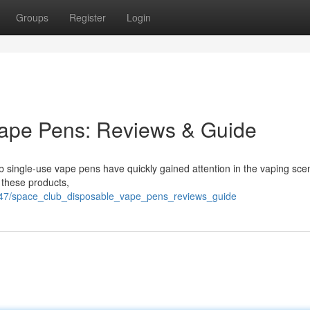
Groups
Register
Login
ape Pens: Reviews & Guide
b single-use vape pens have quickly gained attention in the vaping sce
 these products,
47/space_club_disposable_vape_pens_reviews_guide