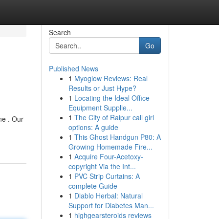
Search
Go
Published News
1
Myoglow Reviews: Real
Results or Just Hype?
1
Locating the Ideal Office
Equipment Supplie...
1
The City of Raipur call girl
ne . Our
options: A guide
1
This Ghost Handgun P80: A
Growing Homemade Fire...
1
Acquire Four-Acetoxy-
copyright Via the Int...
1
PVC Strip Curtains: A
complete Guide
1
Diablo Herbal: Natural
Support for Diabetes Man...
1
highgearsteroids reviews