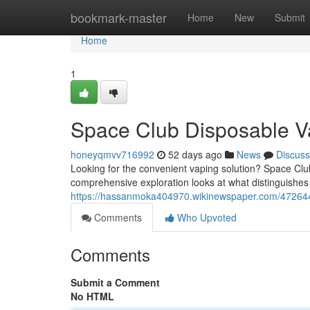
Home
bookmark-master
Home
New
Submit
Home
1
Space Club Disposable V
honeyqmvv716992
52 days ago
News
Discuss
Looking for the convenient vaping solution? Space Clu
comprehensive exploration looks at what distinguishes
https://hassanmoka404970.wikinewspaper.com/47264
Comments
Who Upvoted
Comments
Submit a Comment
No HTML