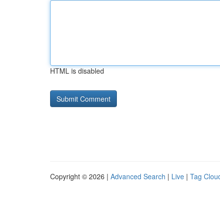
HTML is disabled
Copyright © 2026 |
Advanced Search
|
Live
|
Tag Clou