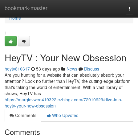
Home
bookmark-master
Togg
navi
Home
1
HeyTV : Your New Obsession
heytv810617
53 days ago
News
Discuss
Are you hunting for a website that can absolutely absorb your
attention? Look no further than HeyTV, the cutting-edge platform
that's taking the world of entertainment. With a vast library of
shows, HeyTV has
https://margievwee419322.ezblogz.com/72910629/dive-into-
heytv-your-new-obsession
Comments
Who Upvoted
Comments