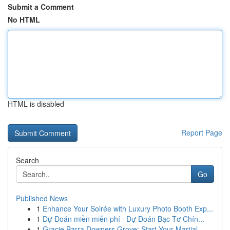
Submit a Comment
No HTML
HTML is disabled
Report Page
Search
Go
Published News
1
Enhance Your Soirée with Luxury Photo Booth Exp...
1
Dự Đoán miền miễn phí · Dự Đoán Bạc Tơ Chín...
1
Gracie Barra Downers Grove: Start Your Martial...