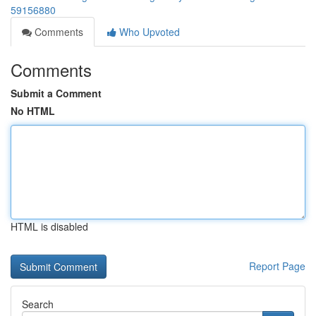
59156880
Comments
Who Upvoted
Comments
Submit a Comment
No HTML
HTML is disabled
Report Page
Search