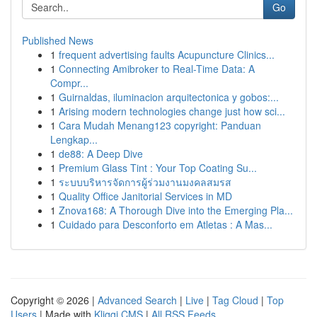
Go
Published News
1
frequent advertising faults Acupuncture Clinics...
1
Connecting Amibroker to Real-Time Data: A
Compr...
1
Guirnaldas, iluminacion arquitectonica y gobos:...
1
Arising modern technologies change just how sci...
1
Cara Mudah Menang123 copyright: Panduan
Lengkap...
1
de88: A Deep Dive
1
Premium Glass Tint : Your Top Coating Su...
1
ระบบบริหารจัดการผู้ร่วมงานมงคลสมรส
1
Quality Office Janitorial Services in MD
1
Znova168: A Thorough Dive into the Emerging Pla...
1
Cuidado para Desconforto em Atletas : A Mas...
Copyright © 2026 |
Advanced Search
|
Live
|
Tag Cloud
|
Top
Users
| Made with
Kliqqi CMS
|
All RSS Feeds