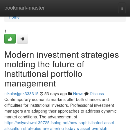
Home
bookmark-master
Togg
navi
Home
1
Modern investment strategies
molding the future of
institutional portfolio
management
nikolasjgdk333315
53 days ago
News
Discuss
Contemporary economic markets offer both chances and
difficulties for institutional investors. Professional investment
managers are adapting their approaches to address dynamic
market conditions. The advancement of
https://asiyavbwc139725.isblog.net/how-sophisticated-asset-
allocation-strategies-are-altering-today-s-asset-oversight-