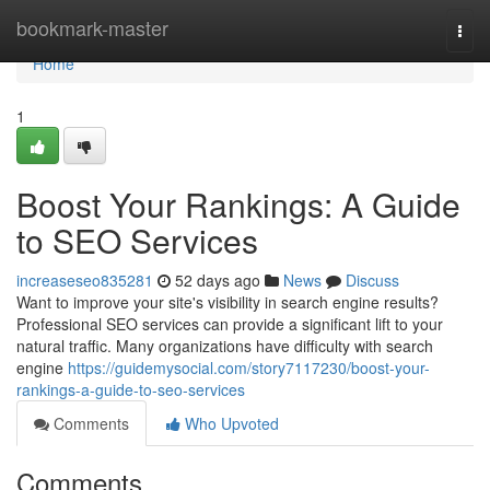
Home
bookmark-master
Togg
navi
Home
1
Boost Your Rankings: A Guide
to SEO Services
increaseseo835281
52 days ago
News
Discuss
Want to improve your site's visibility in search engine results?
Professional SEO services can provide a significant lift to your
natural traffic. Many organizations have difficulty with search
engine
https://guidemysocial.com/story7117230/boost-your-
rankings-a-guide-to-seo-services
Comments
Who Upvoted
Comments