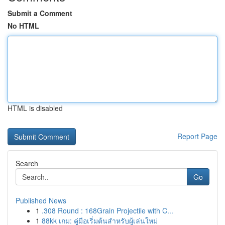
Submit a Comment
No HTML
HTML is disabled
Report Page
Search
Go
Published News
1
.308 Round : 168Grain Projectile with C...
1
88kk เกม: คู่มือเริ่มต้นสำหรับผู้เล่นใหม่