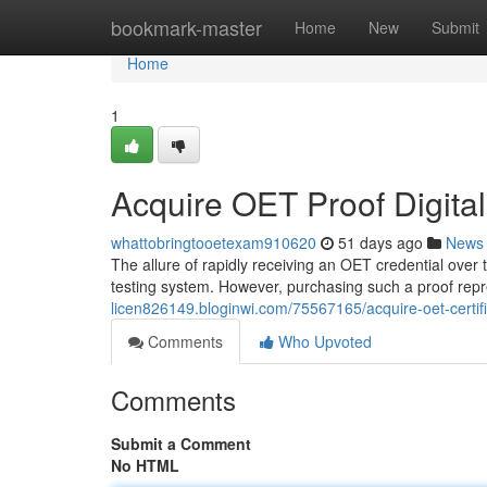
Home
bookmark-master
Home
New
Submit
Home
1
Acquire OET Proof Digital
whattobringtooetexam910620
51 days ago
News
The allure of rapidly receiving an OET credential over 
testing system. However, purchasing such a proof rep
licen826149.bloginwi.com/75567165/acquire-oet-certifi
Comments
Who Upvoted
Comments
Submit a Comment
No HTML