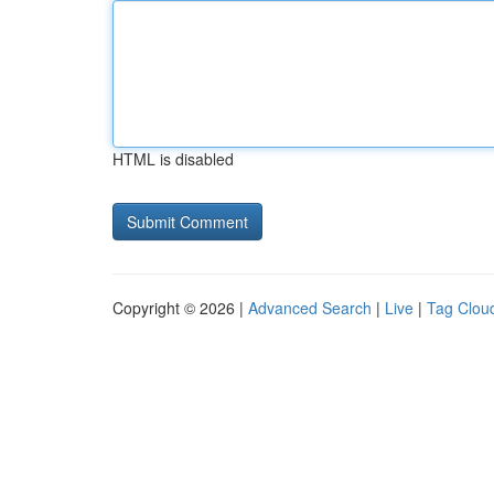
HTML is disabled
Copyright © 2026 |
Advanced Search
|
Live
|
Tag Clou