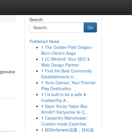
Search
Go
Published News
1
The Golden Path Dragon-
Born Cleric's Saga
1
LC Winford: Your SEO &
Web Design Partner
1
Find the Best Community
e genuine
Establishments in ...
1
Yono Games: Your Premier
Play Destination
1
I is built to be a safe &
trustworthy A...
1
Sayın Koray Yalçın Bey
Kimdir? Kariyerine ile Ç...
1
Carpentry Manchester:
Custom-made Expertise...
1
刷Similarweb流量，轻松提