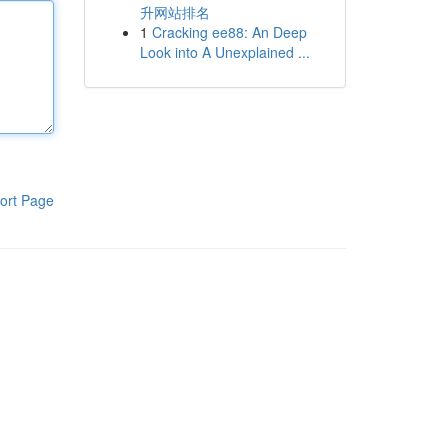
升网站排名
1
Cracking ee88: An Deep
Look into A Unexplained ...
ort Page