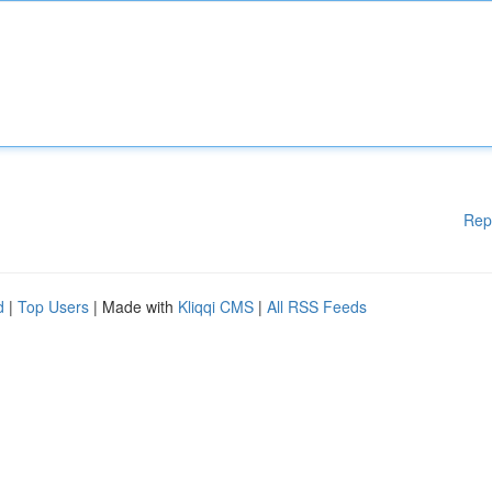
Rep
d
|
Top Users
| Made with
Kliqqi CMS
|
All RSS Feeds