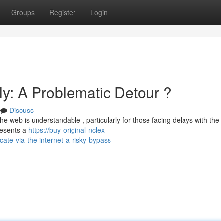
Groups
Register
Login
ly: A Problematic Detour ?
Discuss
the web is understandable , particularly for those facing delays with th
resents a
https://buy-original-nclex-
cate-via-the-internet-a-risky-bypass