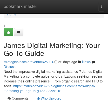
Home
bookmark-master
Togg
navi
Home
1
James Digital Marketing: Your
Go-To Guide
strategiestoscalerevenue625904
52 days ago
News
Discuss
Need the impressive digital marketing assistance ? James Digital
Marketing is a complete guide for organizations seeking needing
increase their online presence . From organic search and PPC to
social
https://cyruslqdz431475.blogminds.com/james-digital-
marketing-your-go-to-guide-38552101
Comments
Who Upvoted