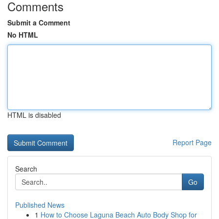
Comments
Submit a Comment
No HTML
HTML is disabled
Report Page
Search
Go
Published News
1
How to Choose Laguna Beach Auto Body Shop for