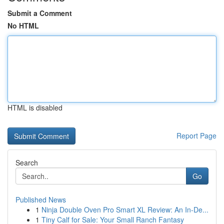
Submit a Comment
No HTML
HTML is disabled
Report Page
Search
Go
Published News
1
Ninja Double Oven Pro Smart XL Review: An In-De...
1
Tiny Calf for Sale: Your Small Ranch Fantasy