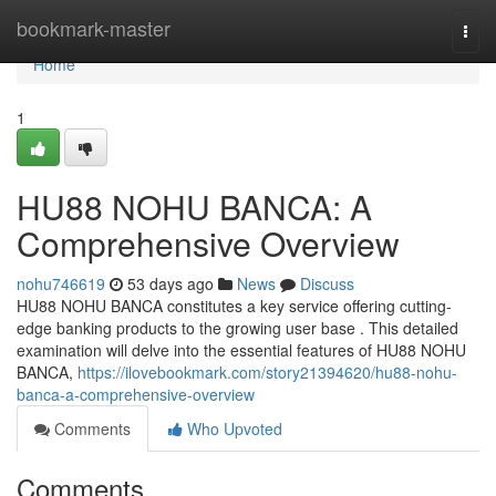
Home
bookmark-master
Togg
navi
Home
1
HU88 NOHU BANCA: A
Comprehensive Overview
nohu746619
53 days ago
News
Discuss
HU88 NOHU BANCA constitutes a key service offering cutting-
edge banking products to the growing user base . This detailed
examination will delve into the essential features of HU88 NOHU
BANCA,
https://ilovebookmark.com/story21394620/hu88-nohu-
banca-a-comprehensive-overview
Comments
Who Upvoted
Comments