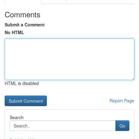
Comments
Submit a Comment
No HTML
HTML is disabled
Report Page
Search
Go