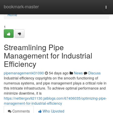
Home
bookmark-master
Togg
navi
Home
1
Streamlining Pipe
Management for Industrial
Efficiency
pipemanagement431090
54 days ago
News
Discuss
Industrial efficiency copyrights on the smooth functioning of
numerous systems, and pipe management plays a critical role in
this intricate infrastructure. To achieve optimal performance and
minimize downtime, it is
https://nettiergxv921130.jaiblogs.com/67406035/optimizing-pipe-
management-for-industrial-efficiency
Comments
Who Upvoted