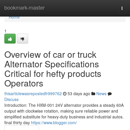
Home
bookmark-master
Togg
navi
Home
1
Overview of car or truck
Alternator Specifications
Critical for hefty products
Operators
thisarticlewasrepostedfr999762
53 days ago
News
Discuss
Introduction: The HXM-001 24V alternator provides a steady 60A
output with clockwise rotation, making sure reliable power and
simplified substitute for heavy-duty business and industrial autos.
final thirty day
https://www.blogger.com/