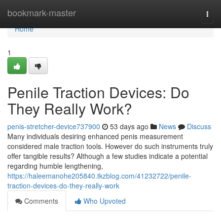
Home
bookmark-master
Togg
navi
Home
1
Penile Traction Devices: Do
They Really Work?
penis-stretcher-device737900
53 days ago
News
Discuss
Many individuals desiring enhanced penis measurement
considered male traction tools. However do such instruments truly
offer tangible results? Although a few studies indicate a potential
regarding humble lengthening,
https://haleemanohe205840.tkzblog.com/41232722/penile-
traction-devices-do-they-really-work
Comments
Who Upvoted