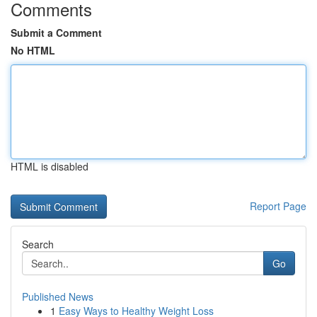
Comments
Submit a Comment
No HTML
HTML is disabled
Report Page
Search
Go
Published News
1
Easy Ways to Healthy Weight Loss