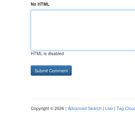
No HTML
HTML is disabled
Copyright © 2026 |
Advanced Search
|
Live
|
Tag Clou