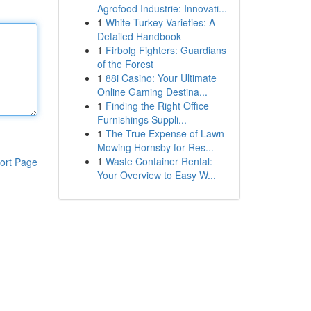
Agrofood Industrie: Innovati...
1
White Turkey Varieties: A
Detailed Handbook
1
Firbolg Fighters: Guardians
of the Forest
1
88i Casino: Your Ultimate
Online Gaming Destina...
1
Finding the Right Office
Furnishings Suppli...
1
The True Expense of Lawn
Mowing Hornsby for Res...
1
Waste Container Rental:
ort Page
Your Overview to Easy W...