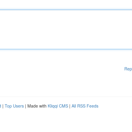
Rep
d
|
Top Users
| Made with
Kliqqi CMS
|
All RSS Feeds