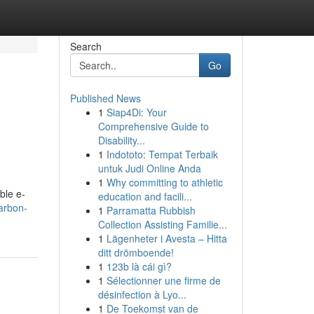
Search
Go
Published News
1
Siap4Di: Your
Comprehensive Guide to
Disability...
1
Indototo: Tempat Terbaik
untuk Judi Online Anda
1
Why committing to athletic
ble e-
education and facili...
carbon-
1
Parramatta Rubbish
Collection Assisting Familie...
1
Lägenheter i Avesta – Hitta
ditt drömboende!
1
123b là cái gì?
1
Sélectionner une firme de
désinfection à Lyo...
1
De Toekomst van de