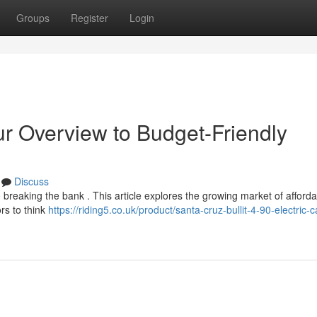
Groups
Register
Login
r Overview to Budget-Friendly
Discuss
o breaking the bank . This article explores the growing market of afforda
rs to think
https://riding5.co.uk/product/santa-cruz-bullit-4-90-electric-