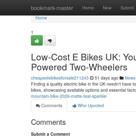
Home
bookmark-master
Home
New
Submit
Home
1
Low-Cost E Bikes UK: You
Powered Two-Wheelers
cheapestebikesforsale211243
51 days ago
News
Finding a quality electric bike in the UK needn't have t
bikes, showcasing available options and essential facto
mountain-bike-2026-matte-teal-sparkle/
Comments
Who Upvoted
Comments
Submit a Comment