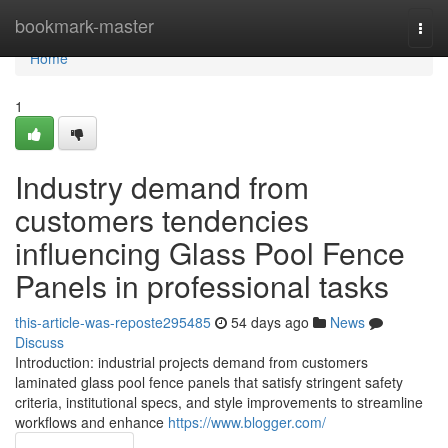
Home
bookmark-master
Togg
navi
Home
1
Industry demand from
customers tendencies
influencing Glass Pool Fence
Panels in professional tasks
this-article-was-reposte295485
54 days ago
News
Discuss
Introduction: industrial projects demand from customers
laminated glass pool fence panels that satisfy stringent safety
criteria, institutional specs, and style improvements to streamline
workflows and enhance
https://www.blogger.com/