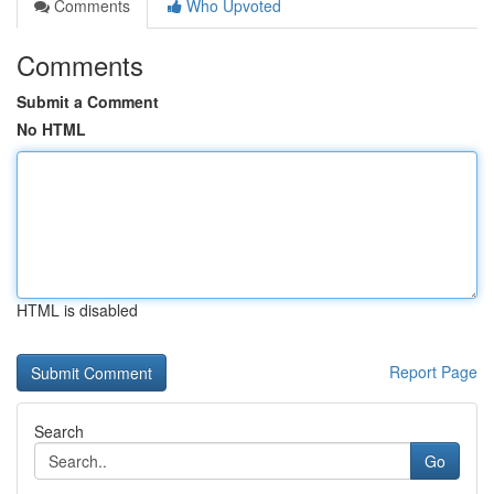
Comments
Who Upvoted
Comments
Submit a Comment
No HTML
HTML is disabled
Report Page
Search
Go