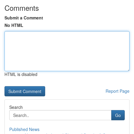
Comments
Submit a Comment
No HTML
HTML is disabled
Report Page
Search
Go
Published News