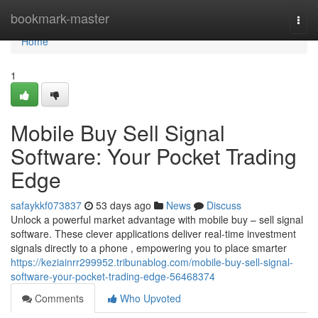
Home
bookmark-master
Togg
navi
Home
1
Mobile Buy Sell Signal
Software: Your Pocket Trading
Edge
safaykkf073837
53 days ago
News
Discuss
Unlock a powerful market advantage with mobile buy – sell signal
software. These clever applications deliver real-time investment
signals directly to a phone , empowering you to place smarter
https://keziainrr299952.tribunablog.com/mobile-buy-sell-signal-
software-your-pocket-trading-edge-56468374
Comments
Who Upvoted