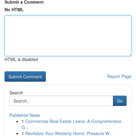
Submit a Comment
No HTML
HTML is disabled
Report Page
Search
Go
Published News
1
Commercial Real Estate Loans: A Comprehensive
G...
1
Revitalize Your Westerly Home: Pressure W...