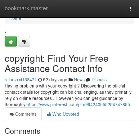
Home
bookmark-master
Togg
navi
Home
1
copyright: Find Your Free
Assistance Contact Info
rajanzxci158471
52 days ago
News
Discuss
Having problems with your copyright ? Discovering the official
contact details for copyright can be challenging, as they primarily
rely on online resources . However, you can get guidance by
thoroughly
https://www.pinterest.com/pin/994240055254747855
Comments
Who Upvoted
Comments