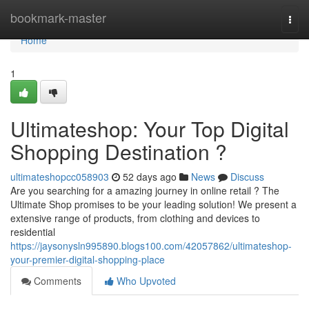
Home
bookmark-master
Togg
navi
Home
1
Ultimateshop: Your Top Digital
Shopping Destination ?
ultimateshopcc058903
52 days ago
News
Discuss
Are you searching for a amazing journey in online retail ? The
Ultimate Shop promises to be your leading solution! We present a
extensive range of products, from clothing and devices to
residential
https://jaysonysln995890.blogs100.com/42057862/ultimateshop-
your-premier-digital-shopping-place
Comments
Who Upvoted