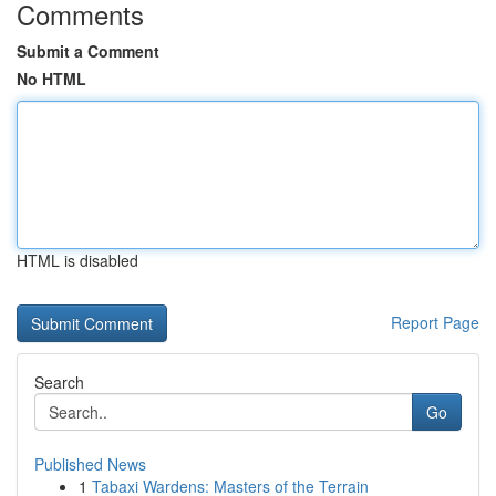
Comments
Submit a Comment
No HTML
HTML is disabled
Report Page
Search
Go
Published News
1
Tabaxi Wardens: Masters of the Terrain