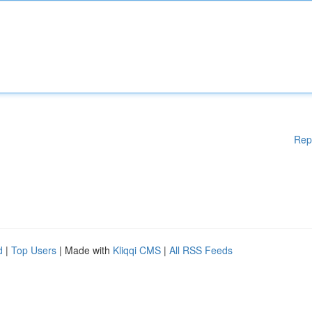
Rep
d
|
Top Users
| Made with
Kliqqi CMS
|
All RSS Feeds