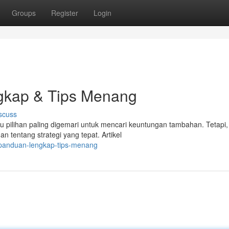
Groups
Register
Login
gkap & Tips Menang
scuss
tu pilihan paling digemari untuk mencari keuntungan tambahan. Tetapi,
tentang strategi yang tepat. Artikel
r-panduan-lengkap-tips-menang