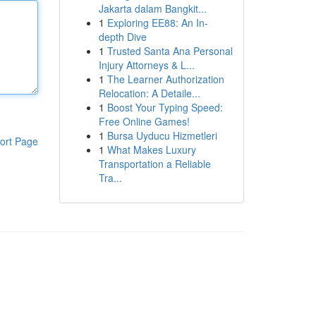
Jakarta dalam Bangkit...
1
Exploring EE88: An In-
depth Dive
1
Trusted Santa Ana Personal
Injury Attorneys & L...
1
The Learner Authorization
Relocation: A Detaile...
1
Boost Your Typing Speed:
Free Online Games!
1
Bursa Uyducu Hizmetleri
ort Page
1
What Makes Luxury
Transportation a Reliable
Tra...