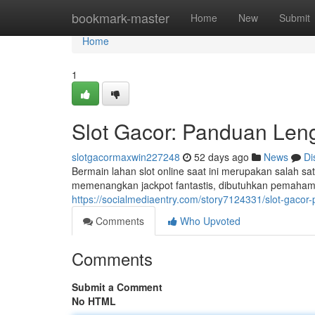
Home
bookmark-master
Home
New
Submit
Home
1
Slot Gacor: Panduan Len
slotgacormaxwin227248
52 days ago
News
Di
Bermain lahan slot online saat ini merupakan salah sa
memenangkan jackpot fantastis, dibutuhkan pemahaman 
https://socialmediaentry.com/story7124331/slot-gaco
Comments
Who Upvoted
Comments
Submit a Comment
No HTML