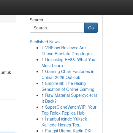
Search
Go
Published News
1
ViriFlow Reviews: Are
These Prostate Drop Ingre...
1
Unlocking EE88: What You
Must Learn
1
Gaming Chair Factories in
 untuk
China: 2026 Outlook
1
Empire88: The Rising
Sensation of Online Gaming
1
Raw Material Supercycle: Is
It Back?
1
SuperCloneWatchVIP: Your
Top Rolex Replica Hub
1
İstanbul içinde Yüksek
Kalitede Hostes Tes...
1
Fungsi Utama Kadin DKI