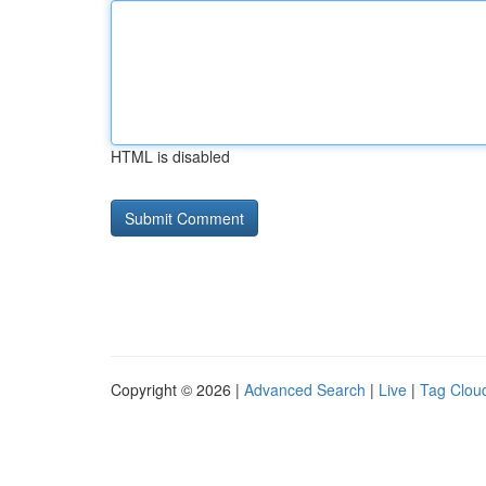
HTML is disabled
Copyright © 2026 |
Advanced Search
|
Live
|
Tag Clou