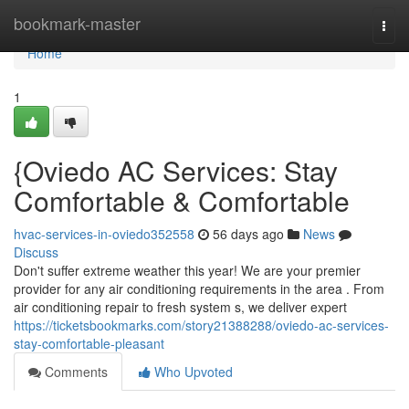
Home
bookmark-master
Togg
navi
Home
1
{Oviedo AC Services: Stay
Comfortable & Comfortable
hvac-services-in-oviedo352558
56 days ago
News
Discuss
Don't suffer extreme weather this year! We are your premier
provider for any air conditioning requirements in the area . From
air conditioning repair to fresh system s, we deliver expert
https://ticketsbookmarks.com/story21388288/oviedo-ac-services-
stay-comfortable-pleasant
Comments
Who Upvoted