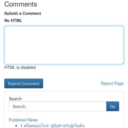
Comments
Submit a Comment
No HTML
HTML is disabled
Report Page
Search
Go
Published News
1
สล็อตออนไลน์: คู่มือสำหรับผู้เริ่มต้น