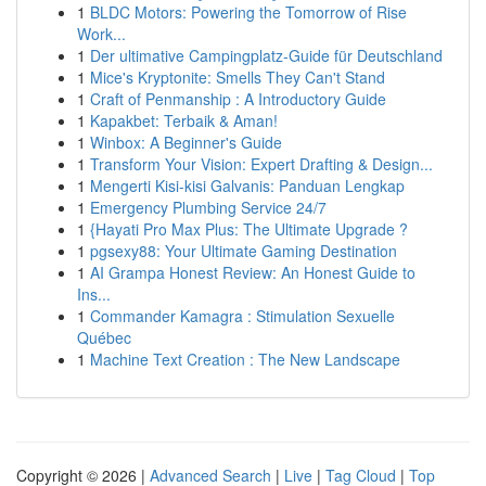
1
BLDC Motors: Powering the Tomorrow of Rise
Work...
1
Der ultimative Campingplatz-Guide für Deutschland
1
Mice's Kryptonite: Smells They Can't Stand
1
Craft of Penmanship : A Introductory Guide
1
Kapakbet: Terbaik & Aman!
1
Winbox: A Beginner's Guide
1
Transform Your Vision: Expert Drafting & Design...
1
Mengerti Kisi-kisi Galvanis: Panduan Lengkap
1
Emergency Plumbing Service 24/7
1
{Hayati Pro Max Plus: The Ultimate Upgrade ?
1
pgsexy88: Your Ultimate Gaming Destination
1
AI Grampa Honest Review: An Honest Guide to
Ins...
1
Commander Kamagra : Stimulation Sexuelle
Québec
1
Machine Text Creation : The New Landscape
Copyright © 2026 |
Advanced Search
|
Live
|
Tag Cloud
|
Top