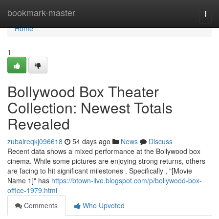
Home
bookmark-master
Togg
navi
Home
1
Bollywood Box Theater
Collection: Newest Totals
Revealed
zubaireqkj096618
54 days ago
News
Discuss
Recent data shows a mixed performance at the Bollywood box
cinema. While some pictures are enjoying strong returns, others
are facing to hit significant milestones . Specifically , "[Movie
Name 1]" has
https://btown-live.blogspot.com/p/bollywood-box-
office-1979.html
Comments
Who Upvoted