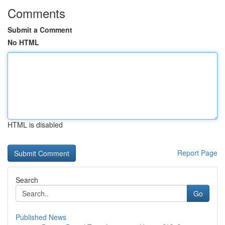
Comments
Submit a Comment
No HTML
HTML is disabled
Report Page
Search
Go
Published News