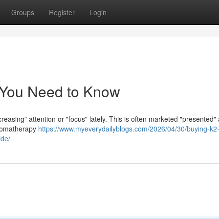
Groups
Register
Login
 You Need to Know
creasing" attention or "focus" lately. This is often marketed "presented"
 aromatherapy
https://www.myeverydailyblogs.com/2026/04/30/buying-k2-
ide/