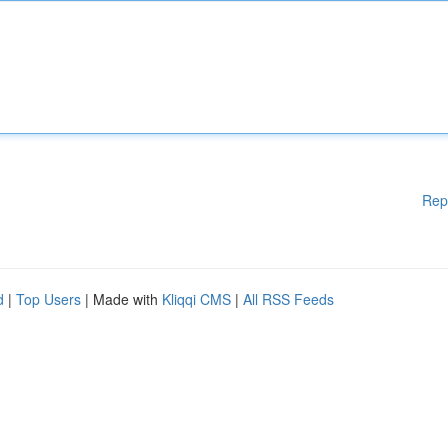
Rep
d
|
Top Users
| Made with
Kliqqi CMS
|
All RSS Feeds