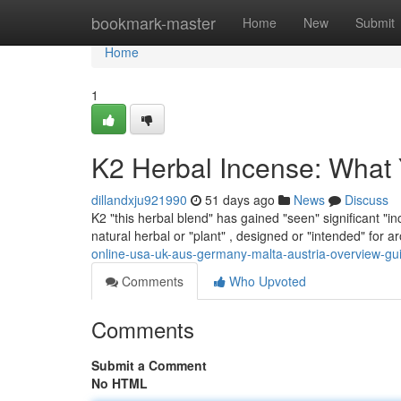
Home
bookmark-master
Home
New
Submit
Home
1
K2 Herbal Incense: What
dillandxju921990
51 days ago
News
Discuss
K2 "this herbal blend" has gained "seen" significant "in
natural herbal or "plant" , designed or "intended" for
online-usa-uk-aus-germany-malta-austria-overview-gu
Comments
Who Upvoted
Comments
Submit a Comment
No HTML