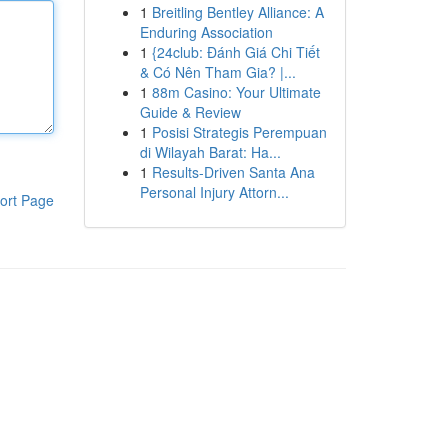
1
Breitling Bentley Alliance: A
Enduring Association
1
{24club: Đánh Giá Chi Tiết
& Có Nên Tham Gia? |...
1
88m Casino: Your Ultimate
Guide & Review
1
Posisi Strategis Perempuan
di Wilayah Barat: Ha...
1
Results-Driven Santa Ana
Personal Injury Attorn...
ort Page