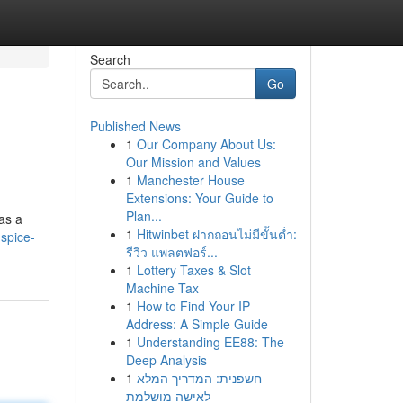
Search
Go
Published News
1
Our Company About Us:
Our Mission and Values
1
Manchester House
Extensions: Your Guide to
Plan...
 as a
1
Hitwinbet ฝากถอนไม่มีขั้นต่ำ:
spice-
รีวิว แพลตฟอร์...
1
Lottery Taxes & Slot
Machine Tax
1
How to Find Your IP
Address: A Simple Guide
1
Understanding EE88: The
Deep Analysis
1
חשפנית: המדריך המלא
לאישה מושלמת