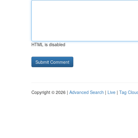
HTML is disabled
Copyright © 2026 |
Advanced Search
|
Live
|
Tag Clou