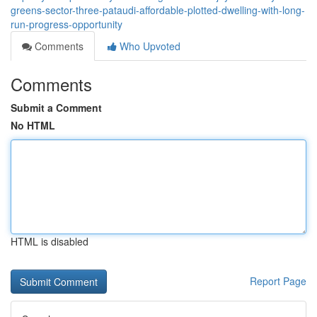
greens-sector-three-pataudi-affordable-plotted-dwelling-with-long-
run-progress-opportunity
Comments
Who Upvoted
Comments
Submit a Comment
No HTML
HTML is disabled
Report Page