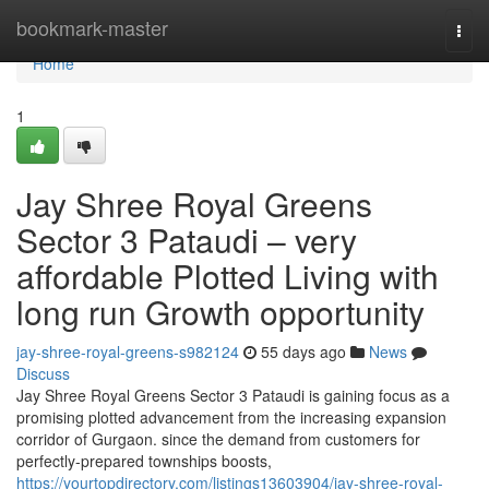
Home
bookmark-master
Togg
navi
Home
1
Jay Shree Royal Greens
Sector 3 Pataudi – very
affordable Plotted Living with
long run Growth opportunity
jay-shree-royal-greens-s982124
55 days ago
News
Discuss
Jay Shree Royal Greens Sector 3 Pataudi is gaining focus as a
promising plotted advancement from the increasing expansion
corridor of Gurgaon. since the demand from customers for
perfectly-prepared townships boosts,
https://yourtopdirectory.com/listings13603904/jay-shree-royal-