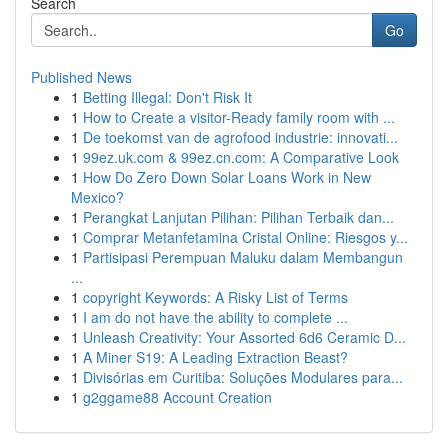
Search
Go
Published News
1
Betting Illegal: Don't Risk It
1
How to Create a visitor-Ready family room with ...
1
De toekomst van de agrofood industrie: innovati...
1
99ez.uk.com & 99ez.cn.com: A Comparative Look
1
How Do Zero Down Solar Loans Work in New
Mexico?
1
Perangkat Lanjutan Pilihan: Pilihan Terbaik dan...
1
Comprar Metanfetamina Cristal Online: Riesgos y...
1
Partisipasi Perempuan Maluku dalam Membangun
...
1
copyright Keywords: A Risky List of Terms
1
I am do not have the ability to complete ...
1
Unleash Creativity: Your Assorted 6d6 Ceramic D...
1
A Miner S19: A Leading Extraction Beast?
1
Divisórias em Curitiba: Soluções Modulares para...
1
g2ggame88 Account Creation