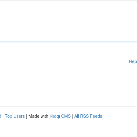
Rep
d
|
Top Users
| Made with
Kliqqi CMS
|
All RSS Feeds