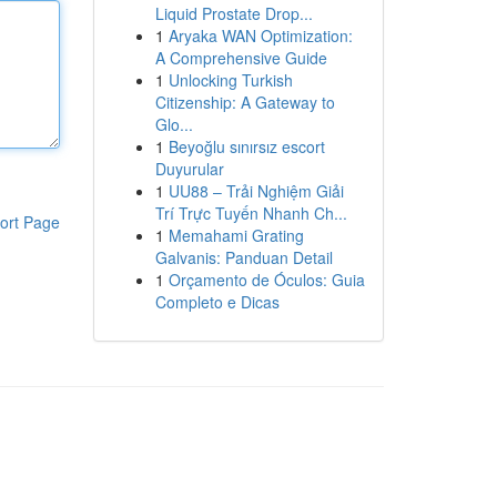
Liquid Prostate Drop...
1
Aryaka WAN Optimization:
A Comprehensive Guide
1
Unlocking Turkish
Citizenship: A Gateway to
Glo...
1
Beyoğlu sınırsız escort
Duyurular
1
UU88 – Trải Nghiệm Giải
Trí Trực Tuyến Nhanh Ch...
ort Page
1
Memahami Grating
Galvanis: Panduan Detail
1
Orçamento de Óculos: Guia
Completo e Dicas