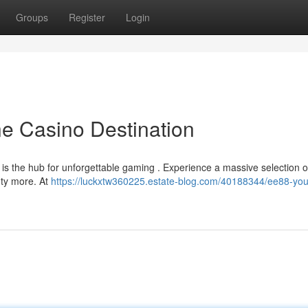
Groups
Register
Login
ne Casino Destination
is the hub for unforgettable gaming . Experience a massive selection 
nty more. At
https://luckxtw360225.estate-blog.com/40188344/ee88-you