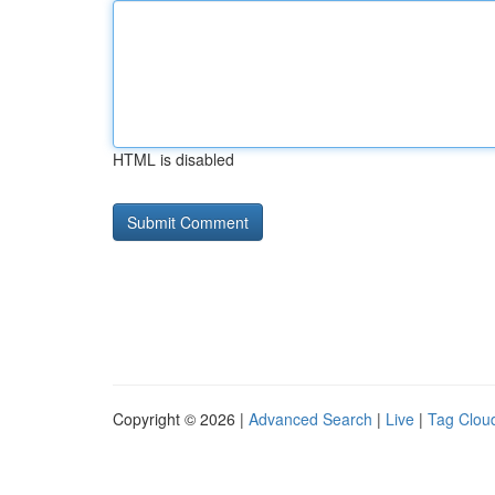
HTML is disabled
Copyright © 2026 |
Advanced Search
|
Live
|
Tag Clou