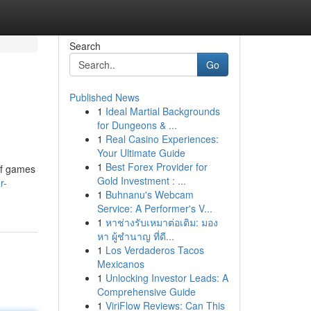
Search
Go
Published News
1
Ideal Martial Backgrounds
for Dungeons & ...
1
Real Casino Experiences:
Your Ultimate Guide
1
Best Forex Provider for
of games
Gold Investment : ...
r-
1
Buhnanu's Webcam
Service: A Performer's V...
1
หาช่างรับเหมาต่อเติม: มอง
หา ผู้ชำนาญ ที่ดี...
1
Los Verdaderos Tacos
Mexicanos
1
Unlocking Investor Leads: A
Comprehensive Guide
1
ViriFlow Reviews: Can This