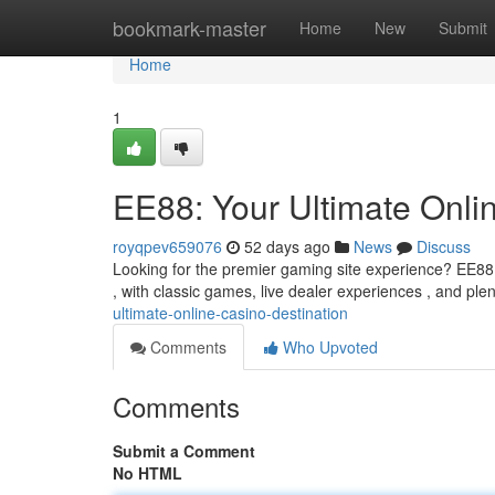
Home
bookmark-master
Home
New
Submit
Home
1
EE88: Your Ultimate Onli
royqpev659076
52 days ago
News
Discuss
Looking for the premier gaming site experience? EE88 
, with classic games, live dealer experiences , and ple
ultimate-online-casino-destination
Comments
Who Upvoted
Comments
Submit a Comment
No HTML