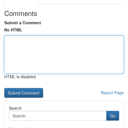
Comments
Submit a Comment
No HTML
HTML is disabled
Report Page
Search
Go