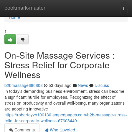
Home
bookmark-master
Togg
navi
Home
1
On-Site Massage Services :
Stress Relief for Corporate
Wellness
b2bmassage680808
53 days ago
News
Discuss
In today's demanding business environment, stress can become
a significant hurdle for employees. Recognizing the effect of
stress on productivity and overall well-being, many organizations
are adopting innovative
https://robertoyvb106130.ampedpages.com/b2b-massage-stress-
relief-for-corporate-wellness-67608449
Comments
Who Upvoted