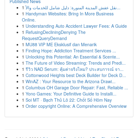
Published News
1
نقل عفش المدينة المنورة: دليل شامل للخدمات والأ...
1
Handyman Websites: Bring In More Business
Online.
1
Understanding Auto Accident Lawyer Fees: A Guide
1
RefusingDecliningDenying The
RequestQueryDemand
1
MU88 VIP ME Eksklusif dan Menarik
1
Finding Hope: Addiction Treatment Services ...
1
Unlocking this Potential: An Essential & Scente...
1
The Future of Video Streaming: Trends and Predi...
1
รีวิว NAD Serum: คุ้มค่าจริงไหม? ประสบการณ์ จา...
1
Cottonwood Heights best Deck Builder for Deck D...
1
WinAZ : Your Resource to the Arizona Drawi...
1
Columbus OH Garage Door Repair: Fast, Reliable ...
1
Yono Games: Your Definitive Guide to Installi...
1
Soi MT · Bạch Thủ Lô 22: Chốt Số Hôm Nay
1
Order copyright Online: A Comprehensive Overview