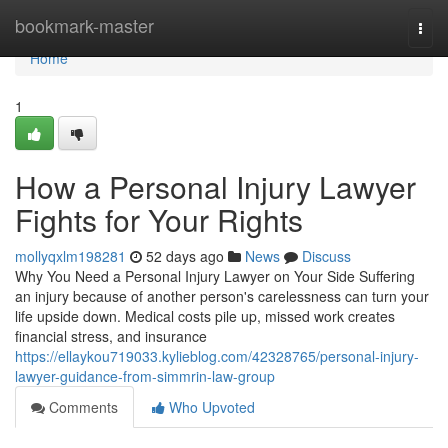
Home
bookmark-master
Togg
navi
Home
1
How a Personal Injury Lawyer
Fights for Your Rights
mollyqxlm198281
52 days ago
News
Discuss
Why You Need a Personal Injury Lawyer on Your Side Suffering
an injury because of another person's carelessness can turn your
life upside down. Medical costs pile up, missed work creates
financial stress, and insurance
https://ellaykou719033.kylieblog.com/42328765/personal-injury-
lawyer-guidance-from-simmrin-law-group
Comments
Who Upvoted