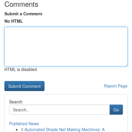
Comments
Submit a Comment
No HTML
HTML is disabled
Report Page
Search
Go
Published News
1
Automated Shade Net Making Machines: A