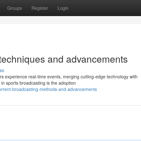
Groups
Register
Login
g techniques and advancements
ss
rs experience real-time events, merging cutting-edge technology with
s in sports broadcasting is the adoption
current-broadcasting-methods-and-advancements