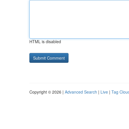
HTML is disabled
Copyright © 2026 |
Advanced Search
|
Live
|
Tag Clou