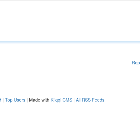
Rep
d
|
Top Users
| Made with
Kliqqi CMS
|
All RSS Feeds