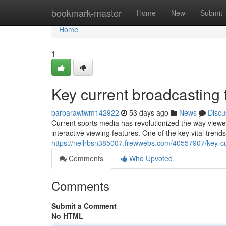
Home
bookmark-master
Home
New
Submit
Home
1
Key current broadcastin
barbarawtwm142922
53 days ago
News
Discu
Current sports media has revolutionized the way viewe
interactive viewing features. One of the key vital trend
https://nellrbsn385007.frewwebs.com/40557907/key-
Comments
Who Upvoted
Comments
Submit a Comment
No HTML