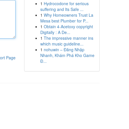
1
Hydrocodone for serious
suffering and Its Safe ...
1
Why Homeowners Trust La
Mesa best Plumber for P...
1
Obtain 4-Acetoxy copyright
Digitally : A De...
1
The impressive manner ins
which music guideline...
1
nohuwin – Đăng Nhập
Nhanh, Khám Phá Kho Game
ort Page
Đ...