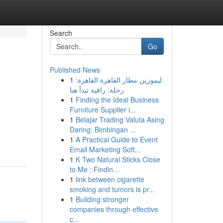
Search
Go
Published News
1
ليموزين مطار القاهرة القاهرة:
رحلة: راقية تبدأ هنا
1
Finding the Ideal Business
Furniture Supplier i...
1
Belajar Trading Valuta Asing
Daring: Bimbingan ...
1
A Practical Guide to Event
Email Marketing Soft...
1
K Two Natural Sticks Close
to Me : Findin...
1
link between cigarette
smoking and tumors is pr...
1
Building stronger
companies through effective
c...