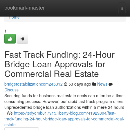
Home
bookmark-master
Togg
navi
Home
1
Fast Track Funding: 24-Hour
Bridge Loan Approvals for
Commercial Real Estate
bridgetostabilizationcom245312
53 days ago
News
Discuss
Securing funds for business real estate deals can often be a time-
consuming process. However, our rapid fast track program offers
unprecedented bridge loan authorizations within a mere 24 hours
. We
https://tedyqmb817915.liberty-blog.com/41929804/fast-
track-funding-24-hour-bridge-loan-approvals-for-commercial-real-
estate