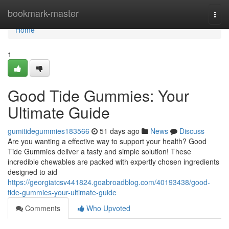
Home
bookmark-master
Togg
navi
Home
1
Good Tide Gummies: Your
Ultimate Guide
gumitidegummies183566
51 days ago
News
Discuss
Are you wanting a effective way to support your health? Good
Tide Gummies deliver a tasty and simple solution! These
incredible chewables are packed with expertly chosen ingredients
designed to aid
https://georgiatcsv441824.goabroadblog.com/40193438/good-
tide-gummies-your-ultimate-guide
Comments
Who Upvoted