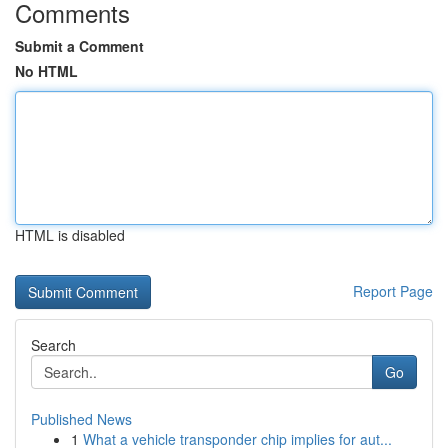
Comments
Submit a Comment
No HTML
HTML is disabled
Report Page
Search
Go
Published News
1
What a vehicle transponder chip implies for aut...