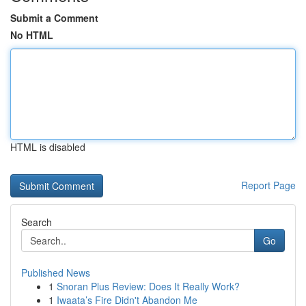
Submit a Comment
No HTML
HTML is disabled
Report Page
Search
Go
Published News
1
Snoran Plus Review: Does It Really Work?
1
Iwaata’s Fire Didn't Abandon Me