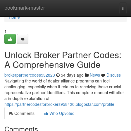
Home
bookmark-master
Togg
navi
Home
1
Unlock Broker Partner Codes:
A Comprehensive Guide
brokerpartnercodes532823
54 days ago
News
Discuss
Navigating the world of dealer alliance programs can feel
challenging, especially when it relates to receiving those crucial
representative partner identifiers. This complete manual will offer
a in-depth exploration of
https://partnercodesforbrokers958420.blog5star.com/profile
Comments
Who Upvoted
Comments