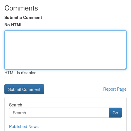
Comments
Submit a Comment
No HTML
HTML is disabled
Report Page
Search
Go
Published News