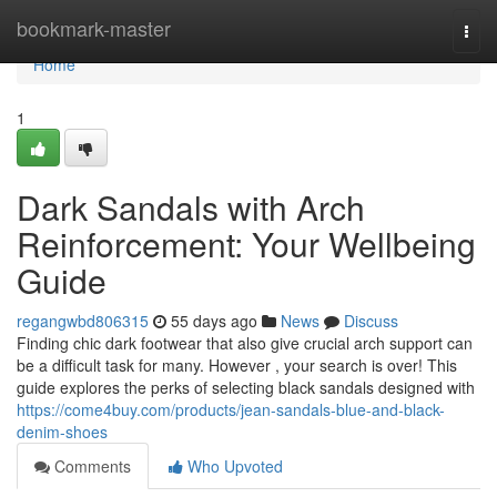
Home
bookmark-master
Togg
navi
Home
1
Dark Sandals with Arch
Reinforcement: Your Wellbeing
Guide
regangwbd806315
55 days ago
News
Discuss
Finding chic dark footwear that also give crucial arch support can
be a difficult task for many. However , your search is over! This
guide explores the perks of selecting black sandals designed with
https://come4buy.com/products/jean-sandals-blue-and-black-
denim-shoes
Comments
Who Upvoted