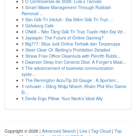
1
O Controvérsia de 2026: Lula x Tarcísio
1
Smart Waste Management Through Rubbish
Removal ...
1
Sàn Giải Trí 24club : Địa Điểm Giải Trí Trực ...
1
Göteborg Cafe
1
ON68 – Nền Tảng Giải Trí Trực Tuyến Hiện Đại Vớ...
1
Jayaspin: The Future of Online Gaming?
1
Big777: Situs Judi Online Terbaik dan Terpercaya
1
Steer Clear Of: Betting's Prohibition Detailed
1
Stress Free Office Cleanouts with Penrith Rubbi...
1
Dwarven Deep Iron Ceramic Dice: A Forger's Mast...
1
The advancement of business communication
syste...
1
The Remington AccuTip 20 Gauge : A Sportsm...
1
nohuwin – Đăng Nhập Nhanh, Khám Phá Kho Game
Đ...
1
Derila Ergo Pillow: Your Neck's Ideal Ally
Copyright © 2026 |
Advanced Search
|
Live
|
Tag Cloud
|
Top