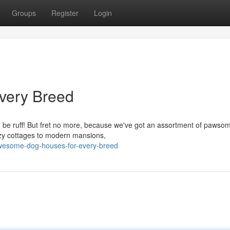
Groups
Register
Login
very Breed
an be ruff! But fret no more, because we've got an assortment of pawso
ozy cottages to modern mansions,
awesome-dog-houses-for-every-breed