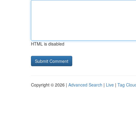
HTML is disabled
Copyright © 2026 |
Advanced Search
|
Live
|
Tag Clou