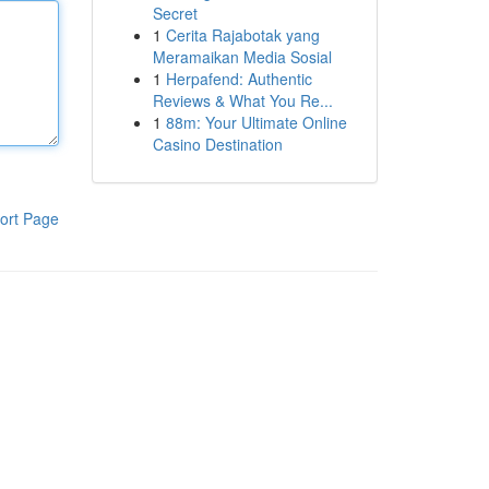
Secret
1
Cerita Rajabotak yang
Meramaikan Media Sosial
1
Herpafend: Authentic
Reviews & What You Re...
1
88m: Your Ultimate Online
Casino Destination
ort Page