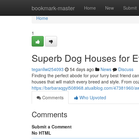
Home
bookmark-master
Home
New
Submit
Home
1
Superb Dog Houses for E
teganllwi254093
54 days ago
News
Discuss
Finding the perfect abode for your furry best friend c
houses that will match every breed and style. From c
https://barbaraqgyi508968.atualblog.com/47381960/
Comments
Who Upvoted
Comments
Submit a Comment
No HTML