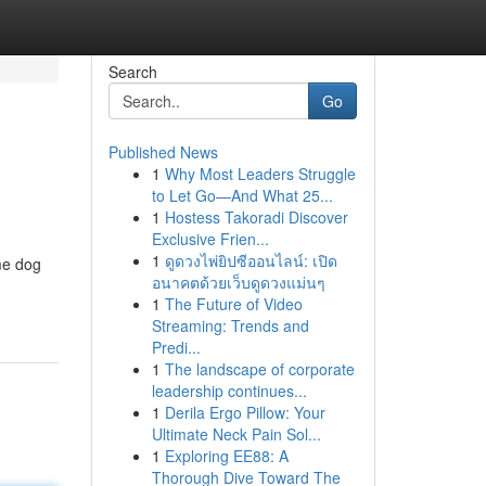
Search
Go
Published News
1
Why Most Leaders Struggle
to Let Go—And What 25...
1
Hostess Takoradi Discover
Exclusive Frien...
1
ดูดวงไพ่ยิปซีออนไลน์: เปิด
me dog
อนาคตด้วยเว็บดูดวงแม่นๆ
1
The Future of Video
Streaming: Trends and
Predi...
1
The landscape of corporate
leadership continues...
1
Derila Ergo Pillow: Your
Ultimate Neck Pain Sol...
1
Exploring EE88: A
Thorough Dive Toward The