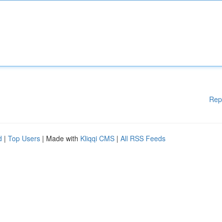
Rep
d
|
Top Users
| Made with
Kliqqi CMS
|
All RSS Feeds