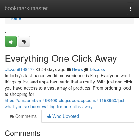
Home
bookmark-master
Togg
navi
Home
1
Everything One Click Away
clickonit149174
54 days ago
News
Discuss
In today's fast-paced world, convenience is king. Everyone want
things quick, and apps has made that a reality. With just one click,
you have access to a vast array of products. From ordering food
to shopping for
https://amaannbvm496400.blogsuperapp.com/41158950/just-
what-you-ve-been-waiting-for-one-click-away
Comments
Who Upvoted
Comments