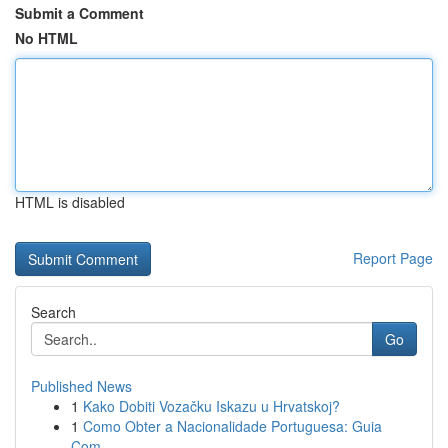
Submit a Comment
No HTML
HTML is disabled
Report Page
Search
Go
Published News
1
Kako Dobiti Vozačku Iskazu u Hrvatskoj?
1
Como Obter a Nacionalidade Portuguesa: Guia
Com...