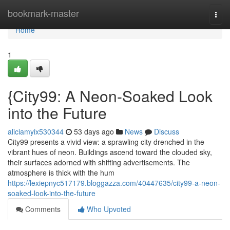
Home
bookmark-master
Togg
navi
Home
1
{City99: A Neon-Soaked Look
into the Future
aliciamyix530344
53 days ago
News
Discuss
City99 presents a vivid view: a sprawling city drenched in the
vibrant hues of neon. Buildings ascend toward the clouded sky,
their surfaces adorned with shifting advertisements. The
atmosphere is thick with the hum
https://lexiepnyc517179.bloggazza.com/40447635/city99-a-neon-
soaked-look-into-the-future
Comments
Who Upvoted