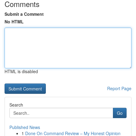
Comments
Submit a Comment
No HTML
HTML is disabled
Report Page
Search
Go
Published News
1
Done On Command Review – My Honest Opinion