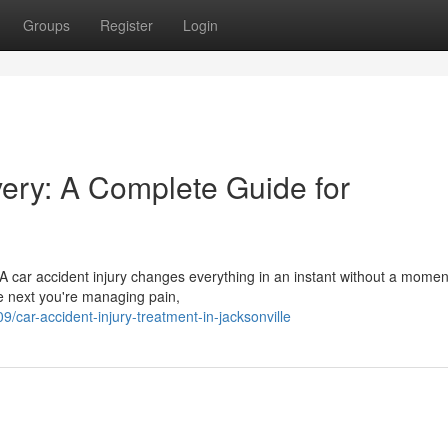
Groups
Register
Login
very: A Complete Guide for
A car accident injury changes everything in an instant without a momen
he next you're managing pain,
ar-accident-injury-treatment-in-jacksonville