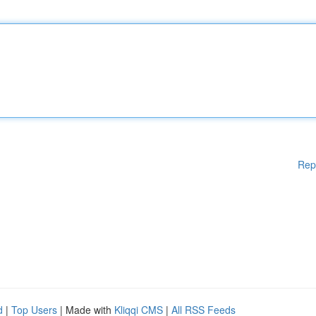
Rep
d
|
Top Users
| Made with
Kliqqi CMS
|
All RSS Feeds