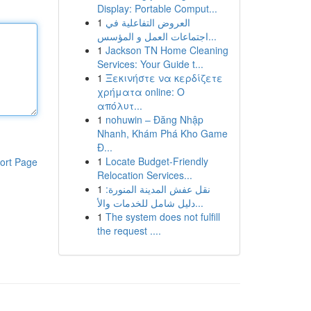
Display: Portable Comput...
1
العروض التفاعلية في
اجتماعات العمل و المؤسس...
1
Jackson TN Home Cleaning
Services: Your Guide t...
1
Ξεκινήστε να κερδίζετε
χρήματα online: Ο
απόλυτ...
1
nohuwin – Đăng Nhập
Nhanh, Khám Phá Kho Game
Đ...
1
Locate Budget-Friendly
ort Page
Relocation Services...
1
نقل عفش المدينة المنورة:
دليل شامل للخدمات والأ...
1
The system does not fulfill
the request ....