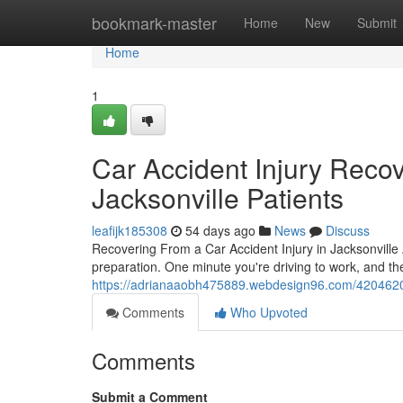
Home
bookmark-master
Home
New
Submit
Home
1
Car Accident Injury Reco
Jacksonville Patients
leafijk185308
54 days ago
News
Discuss
Recovering From a Car Accident Injury in Jacksonville 
preparation. One minute you're driving to work, and t
https://adrianaaobh475889.webdesign96.com/42046209/c
Comments
Who Upvoted
Comments
Submit a Comment