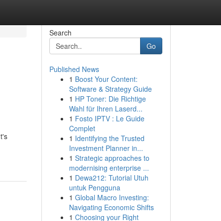
Search
Go
Published News
1
Boost Your Content:
Software & Strategy Guide
1
HP Toner: Die Richtige
Wahl für Ihren Laserd...
1
Fosto IPTV : Le Guide
Complet
t's
1
Identifying the Trusted
Investment Planner in...
1
Strategic approaches to
modernising enterprise ...
1
Dewa212: Tutorial Utuh
untuk Pengguna
1
Global Macro Investing:
Navigating Economic Shifts
1
Choosing your Right