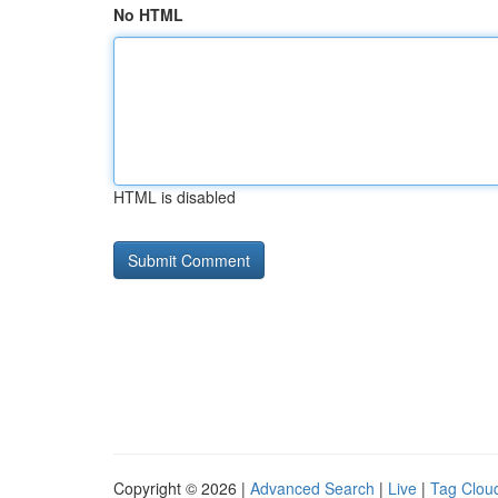
No HTML
HTML is disabled
Copyright © 2026 |
Advanced Search
|
Live
|
Tag Clou