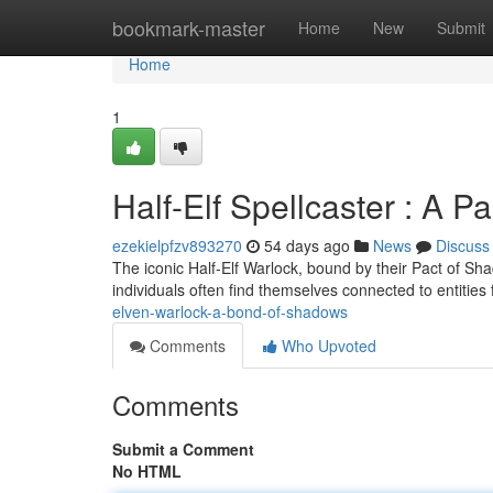
Home
bookmark-master
Home
New
Submit
Home
1
Half-Elf Spellcaster : A 
ezekielpfzv893270
54 days ago
News
Discuss
The iconic Half-Elf Warlock, bound by their Pact of Sh
individuals often find themselves connected to entities
elven-warlock-a-bond-of-shadows
Comments
Who Upvoted
Comments
Submit a Comment
No HTML