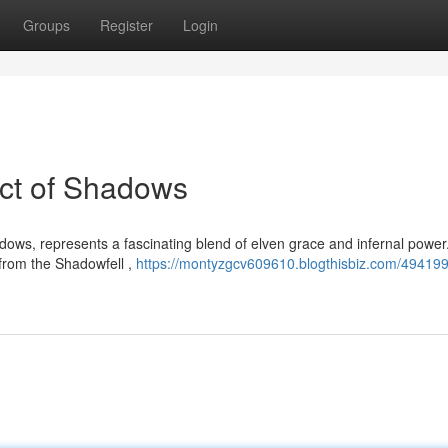
Groups
Register
Login
Pact of Shadows
adows, represents a fascinating blend of elven grace and infernal powe
 from the Shadowfell ,
https://montyzgcv609610.blogthisbiz.com/494199