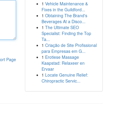
1
Vehicle Maintenance &
Fixes in the Guildford...
1
Obtaining The Brand's
Beverages At a Disco...
1
The Ultimate SEO
Specialist: Finding the Top
Ta...
1
Criação de Site Profissional
para Empresas em G...
1
Erotiese Massage
ort Page
Kaapstad: Relaxeer en
Ervaar
1
Locate Genuine Relief:
Chiropractic Servic...