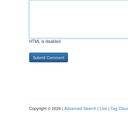
HTML is disabled
Copyright © 2026 |
Advanced Search
|
Live
|
Tag Clou