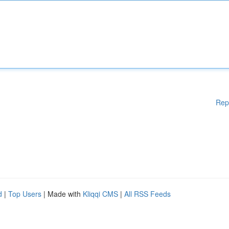
Rep
d
|
Top Users
| Made with
Kliqqi CMS
|
All RSS Feeds