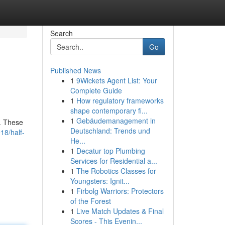
Search
Go
Published News
1
9Wickets Agent List: Your
Complete Guide
1
How regulatory frameworks
shape contemporary fi...
1
Gebäudemanagement in
r. These
Deutschland: Trends und
18/half-
He...
1
Decatur top Plumbing
Services for Residential a...
1
The Robotics Classes for
Youngsters: Ignit...
1
Firbolg Warriors: Protectors
of the Forest
1
Live Match Updates & Final
Scores - This Evenin...