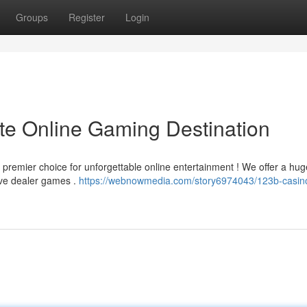
Groups
Register
Login
te Online Gaming Destination
r premier choice for unforgettable online entertainment ! We offer a hug
live dealer games .
https://webnowmedia.com/story6974043/123b-casin