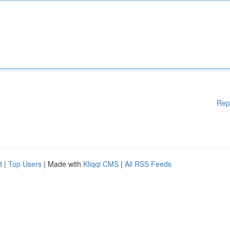
Rep
d
|
Top Users
| Made with
Kliqqi CMS
|
All RSS Feeds