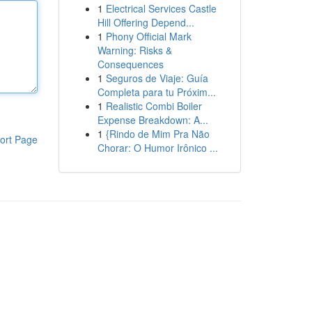
1
Electrical Services Castle
Hill Offering Depend...
1
Phony Official Mark
Warning: Risks &
Consequences
1
Seguros de Viaje: Guía
Completa para tu Próxim...
1
Realistic Combi Boiler
Expense Breakdown: A...
1
{Rindo de Mim Pra Não
ort Page
Chorar: O Humor Irônico ...