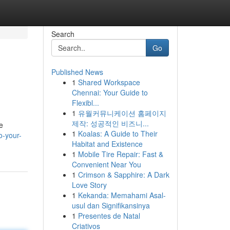
Search
Go
Published News
1
Shared Workspace
Chennai: Your Guide to
Flexibl...
1
유월커뮤니케이션 홈페이지
제작: 성공적인 비즈니...
e
1
Koalas: A Guide to Their
o-your-
Habitat and Existence
1
Mobile Tire Repair: Fast &
Convenient Near You
1
Crimson & Sapphire: A Dark
Love Story
1
Kekanda: Memahami Asal-
usul dan Signifikansinya
1
Presentes de Natal
Criativos