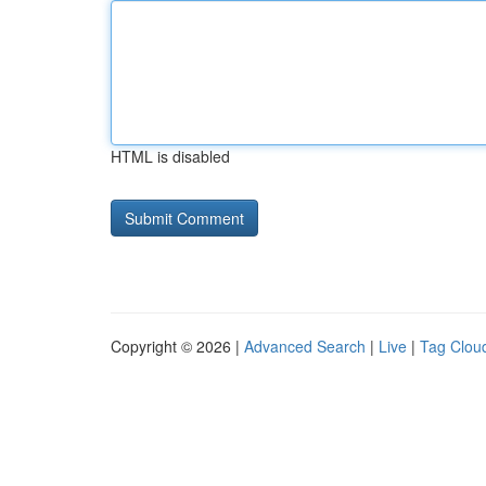
HTML is disabled
Copyright © 2026 |
Advanced Search
|
Live
|
Tag Clou