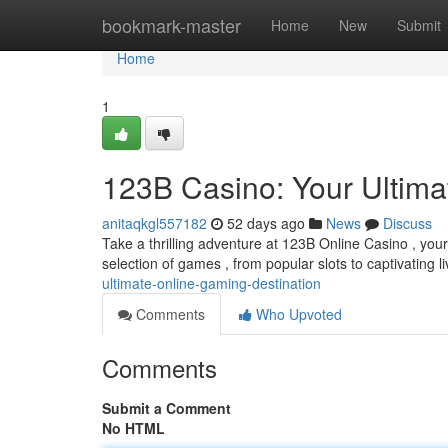
Home
bookmark-master
Home
New
Submit
Home
1
123B Casino: Your Ultima
anitaqkgl557182
52 days ago
News
Discuss
Take a thrilling adventure at 123B Online Casino , you
selection of games , from popular slots to captivating 
ultimate-online-gaming-destination
Comments
Who Upvoted
Comments
Submit a Comment
No HTML