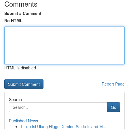
Comments
Submit a Comment
No HTML
HTML is disabled
Report Page
Search
Go
Published News
1
Top Isi Ulang Higgs Domino Saldo Island M...