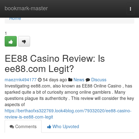
Home
bookmark-master
Togg
navi
Home
1
EE88 Casino Review: Is
ee88.com Legit?
maezrnk494177
54 days ago
News
Discuss
Investigating ee88.com, also known as EE88 Online Casino , has
sparked quite a bit of curiosity among online gamblers . Many
questions plague its authenticity . This review will consider the key
aspects of
https://berthaofxs322769.look4blog.com/79332020/ee88-casino-
review-is-ee88-com-legit
Comments
Who Upvoted