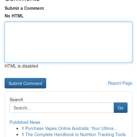
Submit a Comment
No HTML
HTML is disabled
Report Page
Search
Go
Published News
1
Purchase Vapes Online Australia: Your Ultima...
1
The Complete Handbook to Nutrition Tracking Tools