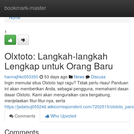
Home
bookmark-master
Home
1
Olxtoto: Langkah-langkah
Lengkap untuk Orang Baru
hannajhkc053350
53 days ago
News
Discuss
Ingin memulai situs Olxtoto tapi ragu? Tidak perlu risau! Panduan
ini akan memberikan Anda, sebagai pengguna, memahami dasar-
dasar Olxtoto. Kami akan menguraikan cara bergabung,
menjelaskan fitur-fitur-nya, serta
https://jadatxuj055246.wikicorrespondent.com/7202515/olxtoto_p
Comments
Who Upvoted
Comments