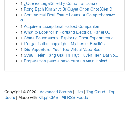
1
¿Qué es LegalShield y Cómo Funciona?
1
Rồng Bạch Kim 247: Bí Quyết Chọn Chốt Xiên Đ...
1
Commercial Real Estate Loans: A Comprehensive
G...
1
Acquire a Exceptional Raised Companion
1
What to Look for in Portland Electrical Panel U...
1
China Foundations: Exploring Their Experiment.c...
1
L'organisation copyright : Mythes et Réalités
1
iGetVapeStore: Your Top Virtual Vape Spot
1
SV88 – Nền Tảng Giải Trí Trực Tuyến Hiện Đại Vớ...
1
Preparación paso a paso para un viaje inolvid...
Copyright © 2026 |
Advanced Search
|
Live
|
Tag Cloud
|
Top
Users
| Made with
Kliqqi CMS
|
All RSS Feeds