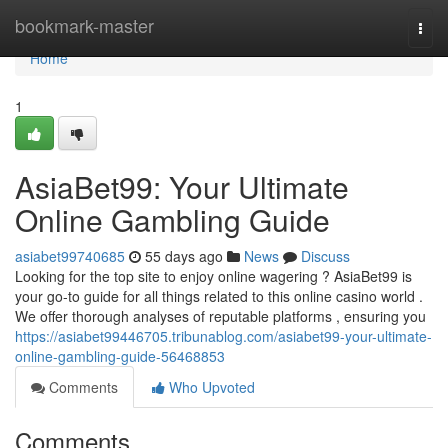
Home
bookmark-master
Togg
navi
Home
1
AsiaBet99: Your Ultimate
Online Gambling Guide
asiabet99740685
55 days ago
News
Discuss
Looking for the top site to enjoy online wagering ? AsiaBet99 is
your go-to guide for all things related to this online casino world .
We offer thorough analyses of reputable platforms , ensuring you
https://asiabet99446705.tribunablog.com/asiabet99-your-ultimate-
online-gambling-guide-56468853
Comments
Who Upvoted
Comments