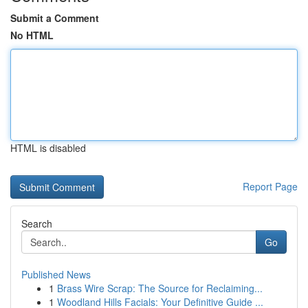
Submit a Comment
No HTML
HTML is disabled
Report Page
Search
Go
Published News
1
Brass Wire Scrap: The Source for Reclaiming...
1
Woodland Hills Facials: Your Definitive Guide ...