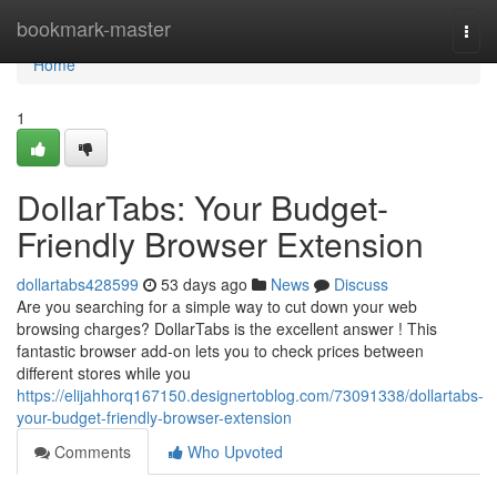
Home
bookmark-master
Togg
navi
Home
1
DollarTabs: Your Budget-
Friendly Browser Extension
dollartabs428599
53 days ago
News
Discuss
Are you searching for a simple way to cut down your web
browsing charges? DollarTabs is the excellent answer ! This
fantastic browser add-on lets you to check prices between
different stores while you
https://elijahhorq167150.designertoblog.com/73091338/dollartabs-
your-budget-friendly-browser-extension
Comments
Who Upvoted