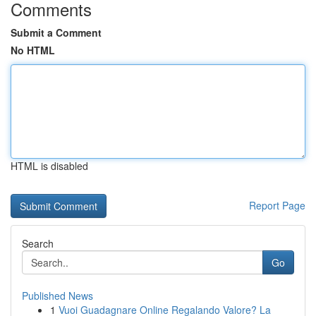
Comments
Submit a Comment
No HTML
HTML is disabled
Report Page
Search
Go
Published News
1
Vuoi Guadagnare Online Regalando Valore? La