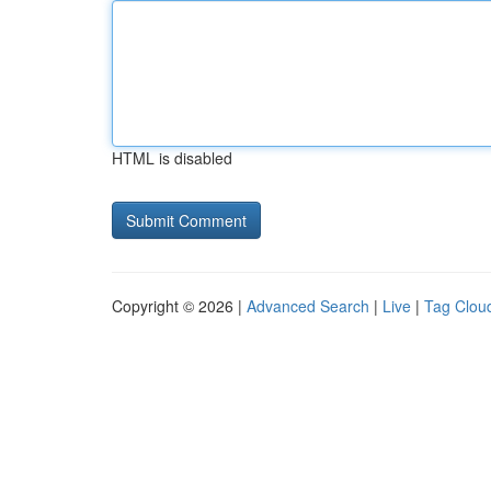
HTML is disabled
Copyright © 2026 |
Advanced Search
|
Live
|
Tag Clou