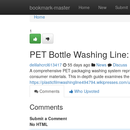
Home
bookmark-master
Home
New
Submit
Home
1
PET Bottle Washing Line
delilahcrcl613417
55 days ago
News
Discuss
A comprehensive PET packaging washing system repres
consumer materials. This in-depth guide examines th
https://plasticfilmwashingline494794.wikipresses.com/
Comments
Who Upvoted
Comments
Submit a Comment
No HTML