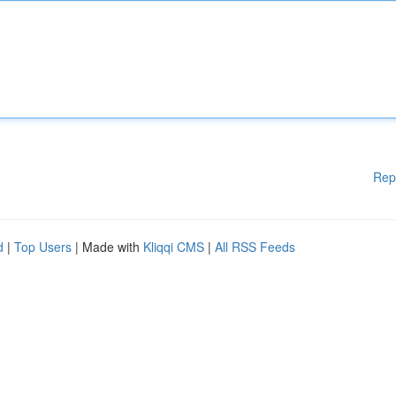
Rep
d
|
Top Users
| Made with
Kliqqi CMS
|
All RSS Feeds