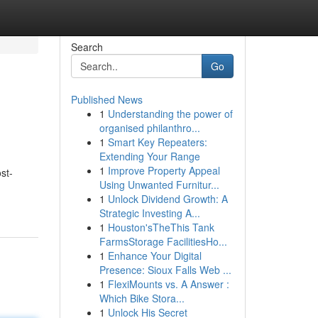
Search
Go
Published News
1
Understanding the power of
organised philanthro...
1
Smart Key Repeaters:
Extending Your Range
1
Improve Property Appeal
st-
Using Unwanted Furnitur...
1
Unlock Dividend Growth: A
Strategic Investing A...
1
Houston'sTheThis Tank
FarmsStorage FacilitiesHo...
1
Enhance Your Digital
Presence: Sioux Falls Web ...
1
FlexiMounts vs. A Answer :
Which Bike Stora...
1
Unlock His Secret