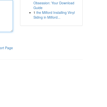
Obsession: Your Download
Guide
1
the Milford Installing Vinyl
Siding in Milford...
ort Page