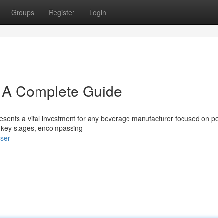
Groups
Register
Login
: A Complete Guide
ents a vital investment for any beverage manufacturer focused on po
e key stages, encompassing
user