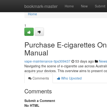
Home
bookmark-master
Home
New
Submit
Home
1
Purchase E-cigarettes Onl
Manual
vape-maintenance-tips309437
53 days ago
New
Navigating the scene of e-cigarette use across Australi
acquire your devices. This overview aims to present 
Comments
Who Upvoted
Comments
Submit a Comment
No HTML