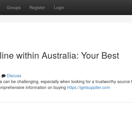
Groups
Register
Login
ine within Australia: Your Best
s
Discuss
a can be challenging, especially when looking for a trustworthy source 
comprehensive information on buying
https://igetsupplier.com