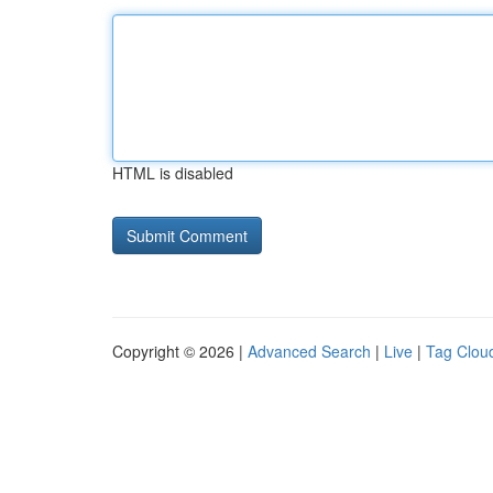
HTML is disabled
Copyright © 2026 |
Advanced Search
|
Live
|
Tag Clou