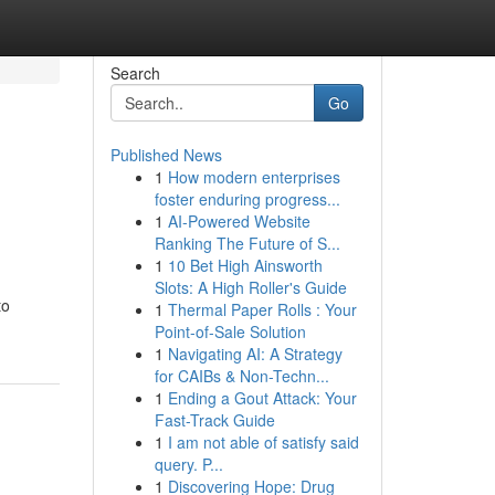
Search
Go
Published News
1
How modern enterprises
foster enduring progress...
1
AI-Powered Website
Ranking The Future of S...
1
10 Bet High Ainsworth
Slots: A High Roller's Guide
to
1
Thermal Paper Rolls : Your
Point-of-Sale Solution
1
Navigating AI: A Strategy
for CAIBs & Non-Techn...
1
Ending a Gout Attack: Your
Fast-Track Guide
1
I am not able of satisfy said
query. P...
1
Discovering Hope: Drug