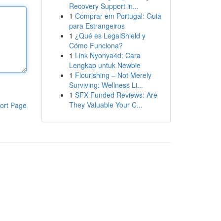
Recovery Support in...
1
Comprar em Portugal: Guia
para Estrangeiros
1
¿Qué es LegalShield y
Cómo Funciona?
1
Link Nyonya4d: Cara
Lengkap untuk Newbie
1
Flourishing – Not Merely
Surviving: Wellness Li...
1
SFX Funded Reviews: Are
They Valuable Your C...
ort Page