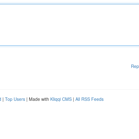
Rep
d
|
Top Users
| Made with
Kliqqi CMS
|
All RSS Feeds