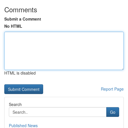
Comments
Submit a Comment
No HTML
HTML is disabled
Report Page
Search
Go
Published News