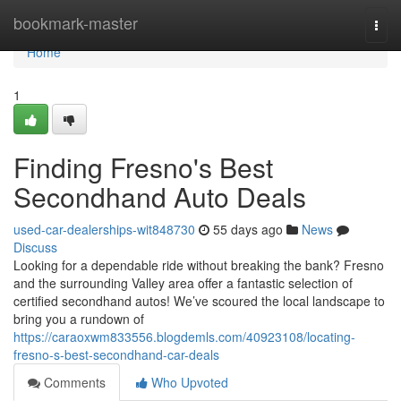
Home
bookmark-master
Togg
navi
Home
1
Finding Fresno's Best
Secondhand Auto Deals
used-car-dealerships-wit848730
55 days ago
News
Discuss
Looking for a dependable ride without breaking the bank? Fresno
and the surrounding Valley area offer a fantastic selection of
certified secondhand autos! We’ve scoured the local landscape to
bring you a rundown of
https://caraoxwm833556.blogdemls.com/40923108/locating-
fresno-s-best-secondhand-car-deals
Comments
Who Upvoted